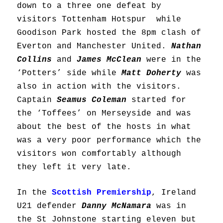
down to a three one defeat by
visitors Tottenham Hotspur while
Goodison Park hosted the 8pm clash of
Everton and Manchester United.
Nathan
Collins
and
James McClean
were in the
‘Potters’ side while
Matt Doherty
was
also in action with the visitors.
Captain
Seamus Coleman
started for
the ‘Toffees’ on Merseyside and was
about the best of the hosts in what
was a very poor performance which the
visitors won comfortably although
they left it very late.
In the
Scottish Premiership
, Ireland
U21 defender
Danny McNamara
was in
the St Johnstone starting eleven but