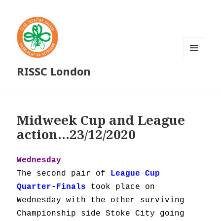
MENU
RISSC London
AND
WIDGETS
Midweek Cup and League
action…23/12/2020
Wednesday
The second pair of
League Cup
Quarter-Finals
took place on
Wednesday with the other surviving
Championship side Stoke City going