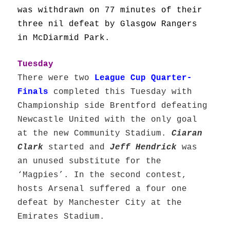
was withdrawn on 77 minutes of their
three nil defeat by Glasgow Rangers
in McDiarmid Park.
Tuesday
There were two
League Cup Quarter-
Finals
completed this Tuesday with
Championship side Brentford defeating
Newcastle United with the only goal
at the new Community Stadium.
Ciaran
Clark
started and
Jeff Hendrick
was
an unused substitute for the
‘Magpies’. In the second contest,
hosts Arsenal suffered a four one
defeat by Manchester City at the
Emirates Stadium.