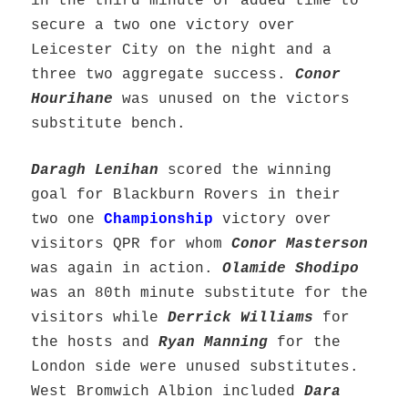
in the third minute of added time to
secure a two one victory over
Leicester City on the night and a
three two aggregate success.
Conor
Hourihane
was unused on the victors
substitute bench.
Daragh Lenihan
scored the winning
goal for Blackburn Rovers in their
two one
Championship
victory over
visitors QPR for whom
Conor Masterson
was again in action.
Olamide Shodipo
was an 80th minute substitute for the
visitors while
Derrick Williams
for
the hosts and
Ryan Manning
for the
London side were unused substitutes.
West Bromwich Albion included
Dara