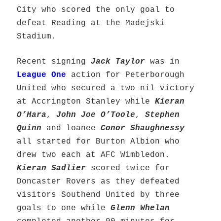
City who scored the only goal to
defeat Reading at the Madejski
Stadium.
Recent signing
Jack Taylor
was in
League One
action for Peterborough
United who secured a two nil victory
at Accrington Stanley while
Kieran
O’Hara
,
John Joe O’Toole
,
Stephen
Quinn
and loanee
Conor Shaughnessy
all started for Burton Albion who
drew two each at AFC Wimbledon.
Kieran Sadlier
scored twice for
Doncaster Rovers as they defeated
visitors Southend United by three
goals to one while
Glenn Whelan