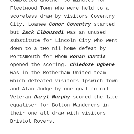
completed another 90 minutes for
Fleetwood Town who were held to a
scoreless draw by visitors Coventry
City. Loanee
Conor Coventry
started
but
Zack Elbouzedi
was an unused
substitute for Lincoln City who went
down to a two nil home defeat by
Portsmouth for whom
Ronan Curtis
opened the scoring.
Chiedoze Ogbene
was in the Rotherham United team
which defeated visitors Ipswich Town
and Alan Judge by one goal to nil.
Veteran
Daryl Murphy
scored the late
equaliser for Bolton Wanderers in
their one all draw with visitors
Bristol Rovers.