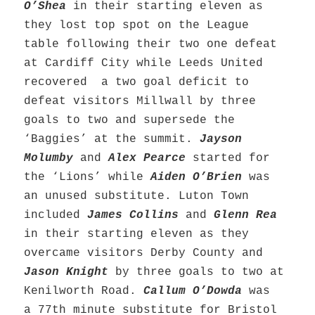
O’Shea
in their starting eleven as
they lost top spot on the League
table following their two one defeat
at Cardiff City while Leeds United
recovered a two goal deficit to
defeat visitors Millwall by three
goals to two and supersede the
‘Baggies’ at the summit.
Jayson
Molumby
and
Alex Pearce
started for
the ‘Lions’ while
Aiden O’Brien
was
an unused substitute. Luton Town
included
James Collins
and
Glenn Rea
in their starting eleven as they
overcame visitors Derby County and
Jason Knight
by three goals to two at
Kenilworth Road.
Callum O’Dowda
was
a 77th minute substitute for Bristol