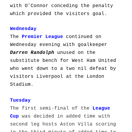
with O’Connor conceding the penalty
which provided the visitors goal.
Wednesday
The
Premier League
continued on
Wednesday evening with goalkeeper
Darren Randolph
unused on the
substitute bench for West Ham United
who went down to a two nil defeat by
visitors Liverpool at the London
Stadium.
Tuesday
The first semi-final of the
League
Cup
was decided in added time with
second leg hosts Aston Villa scoring