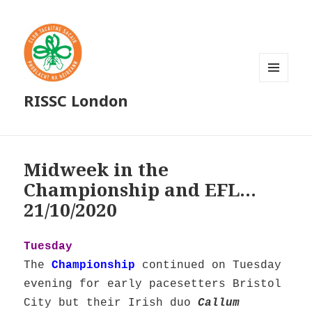
MENU
RISSC London
AND
WIDGETS
Midweek in the
Championship and EFL…
21/10/2020
Tuesday
The
Championship
continued on Tuesday
evening for early pacesetters Bristol
City but their Irish duo
Callum