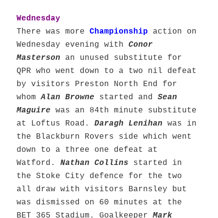
Wednesday
There was more
Championship
action on
Wednesday evening with
Conor
Masterson
an unused substitute for
QPR who went down to a two nil defeat
by visitors Preston North End for
whom
Alan Browne
started and
Sean
Maguire
was an 84th minute substitute
at Loftus Road.
Daragh Lenihan
was in
the Blackburn Rovers side which went
down to a three one defeat at
Watford.
Nathan Collins
started in
the Stoke City defence for the two
all draw with visitors Barnsley but
was dismissed on 60 minutes at the
BET 365 Stadium. Goalkeeper
Mark