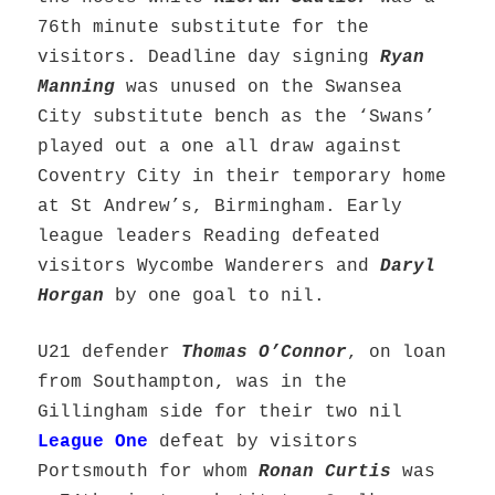
76th minute substitute for the
visitors. Deadline day signing
Ryan
Manning
was unused on the Swansea
City substitute bench as the ‘Swans’
played out a one all draw against
Coventry City in their temporary home
at St Andrew’s, Birmingham. Early
league leaders Reading defeated
visitors Wycombe Wanderers and
Daryl
Horgan
by one goal to nil.
U21 defender
Thomas O’Connor
, on loan
from Southampton, was in the
Gillingham side for their two nil
League One
defeat by visitors
Portsmouth for whom
Ronan Curtis
was