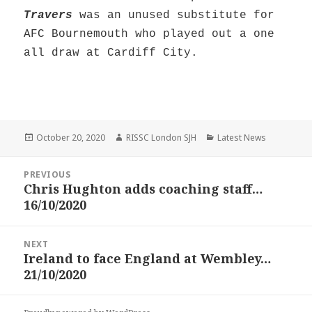
Travers
was an unused substitute for
AFC Bournemouth who played out a one
all draw at Cardiff City.
Posted
Author
Categories
October 20, 2020
RISSC London SJH
Latest News
on
Post
PREVIOUS
navigation
Chris Hughton adds coaching staff…
Previous
16/10/2020
post:
NEXT
Ireland to face England at Wembley…
Next
21/10/2020
post: