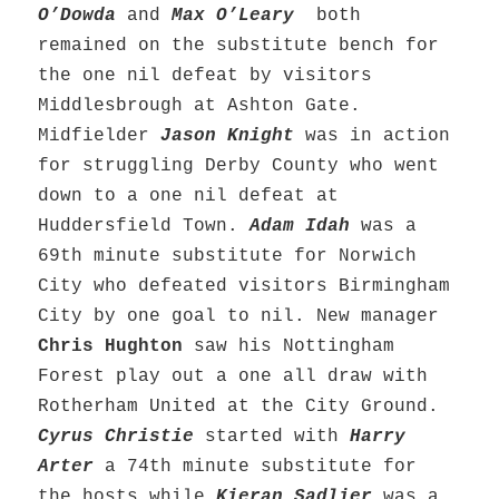
O’Dowda
and
Max O’Leary
both
remained on the substitute bench for
the one nil defeat by visitors
Middlesbrough at Ashton Gate.
Midfielder
Jason Knight
was in action
for struggling Derby County who went
down to a one nil defeat at
Huddersfield Town.
Adam Idah
was a
69th minute substitute for Norwich
City who defeated visitors Birmingham
City by one goal to nil. New manager
Chris Hughton
saw his Nottingham
Forest play out a one all draw with
Rotherham United at the City Ground.
C
yrus Christie
started with
Harry
Arter
a 74th minute substitute for
the hosts while
Kieran Sadlier
was a