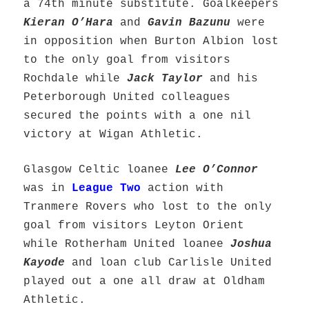
a 74th minute substitute. Goalkeepers
Kieran O’Hara
and
Gavin Bazunu
were
in opposition when Burton Albion lost
to the only goal from visitors
Rochdale while
Jack Taylor
and his
Peterborough United colleagues
secured the points with a one nil
victory at Wigan Athletic.
Glasgow Celtic loanee
Lee O’Connor
was in
League Two
action with
Tranmere Rovers who lost to the only
goal from visitors Leyton Orient
while Rotherham United loanee
Joshua
Kayode
and loan club Carlisle United
played out a one all draw at Oldham
Athletic.