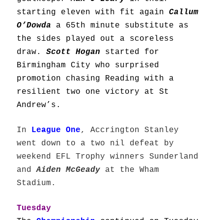
starting eleven with fit again
Callum
O’Dowda
a 65th minute substitute as
the sides played out a scoreless
draw.
Scott Hogan
started for
Birmingham City who surprised
promotion chasing Reading with a
resilient two one victory at St
Andrew’s.
In
League One
, Accrington Stanley
went down to a two nil defeat by
weekend EFL Trophy winners Sunderland
and
Aiden McGeady
at the Wham
Stadium.
Tuesday