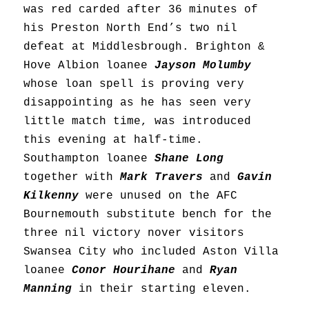
was red carded after 36 minutes of
his Preston North End’s two nil
defeat at Middlesbrough. Brighton &
Hove Albion loanee
Jayson Molumby
whose loan spell is proving very
disappointing as he has seen very
little match time, was introduced
this evening at half-time.
Southampton loanee
Shane Long
together with
Mark Travers
and
Gavin
Kilkenny
were unused on the AFC
Bournemouth substitute bench for the
three nil victory nover visitors
Swansea City who included Aston Villa
loanee
Conor Hourihane
and
Ryan
Manning
in their starting eleven.