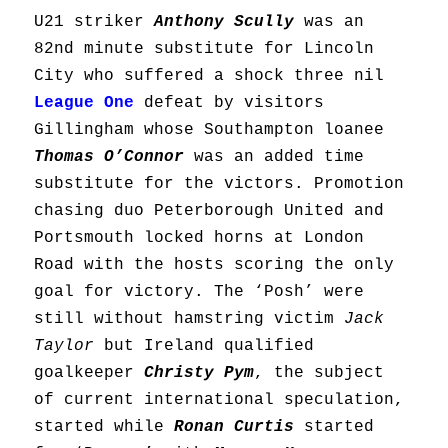
U21 striker
Anthony Scully
was an
82nd minute substitute for Lincoln
City who suffered a shock three nil
League One
defeat by visitors
Gillingham whose Southampton loanee
Thomas O’Connor
was an added time
substitute for the victors. Promotion
chasing duo Peterborough United and
Portsmouth locked horns at London
Road with the hosts scoring the only
goal for victory. The ‘Posh’ were
still without hamstring victim
Jack
Taylor
but Ireland qualified
goalkeeper
Christy Pym
, the subject
of current international speculation,
started while
Ronan Curtis
started