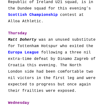
Republic of Ireland U21 squad, is in
the Dundee squad for this evening’s
Scottish Championship
contest at
Alloa Athletic.
Thursday
Matt Doherty
was an unused substitute
for Tottenham Hotspur who exited the
Europa League
following a three nil
extra-time defeat by Dinamo Zagreb of
Croatia this evening. The North
London side had been comfortable two
nil victors in the first leg and were
expected to progress but once again
their frailties were exposed.
Wednesday