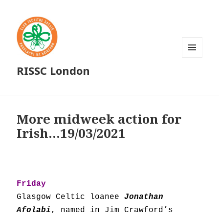
MENU
RISSC London
AND
WIDGETS
More midweek action for
Irish…19/03/2021
Friday
Glasgow Celtic loanee
Jonathan
Afolabi
, named in Jim Crawford’s