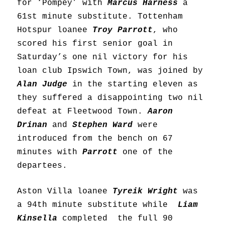
for ‘Pompey’ with
Marcus Harness
a
61st minute substitute. Tottenham
Hotspur loanee
Troy Parrott
, who
scored his first senior goal in
Saturday’s one nil victory for his
loan club Ipswich Town, was joined by
Alan Judge
in the starting eleven as
they suffered a disappointing two nil
defeat at Fleetwood Town.
Aaron
Drinan
and
Stephen Ward
were
introduced from the bench on 67
minutes with
Parrott
one of the
departees.
Aston Villa loanee
Tyreik Wright
was
a 94th minute substitute while
Liam
Kinsella
completed the full 90