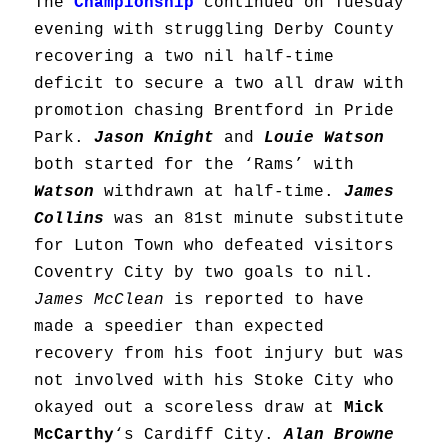
The
Championship
continued on Tuesday
evening with struggling Derby County
recovering a two nil half-time
deficit to secure a two all draw with
promotion chasing Brentford in Pride
Park.
Jason Knight
and
Louie Watson
both started for the ‘Rams’ with
Watson
withdrawn at half-time.
James
Collins
was an 81st minute substitute
for Luton Town who defeated visitors
Coventry City by two goals to nil.
James McClean
is reported to have
made a speedier than expected
recovery from his foot injury but was
not involved with his Stoke City who
okayed out a scoreless draw at
Mick
McCarthy
‘s Cardiff City.
Alan Browne