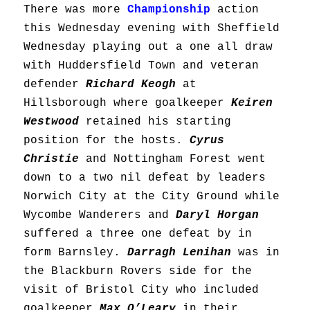
There was more
Championship
action
this Wednesday evening with Sheffield
Wednesday playing out a one all draw
with Huddersfield Town and veteran
defender
Richard Keogh
at
Hillsborough where goalkeeper
Keiren
Westwood
retained his starting
position for the hosts.
Cyrus
Christie
and Nottingham Forest went
down to a two nil defeat by leaders
Norwich City at the City Ground while
Wycombe Wanderers and
Daryl Horgan
suffered a three one defeat by in
form Barnsley.
Darragh Lenihan
was in
the Blackburn Rovers side for the
visit of Bristol City who included
goalkeeper
Max O’Leary
in their