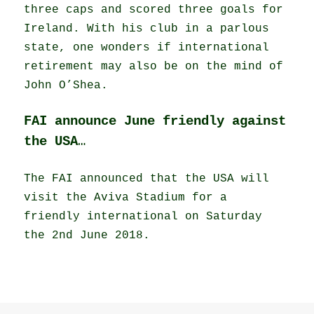
three caps and scored three goals for
Ireland. With his club in a parlous
state, one wonders if international
retirement may also be on the mind of
John O’Shea.
FAI announce June friendly against
the USA
…
The FAI announced that the USA will
visit the Aviva Stadium for a
friendly international on Saturday
the 2nd June 2018.