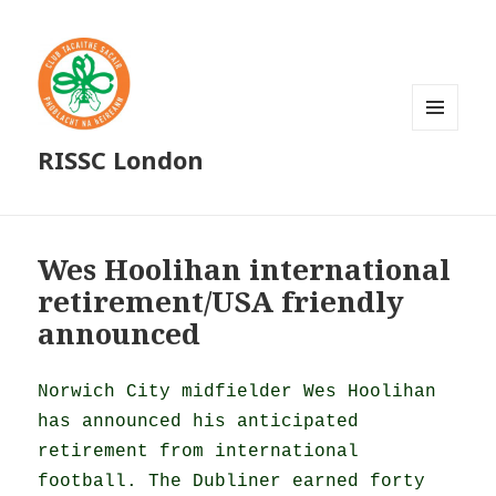
MENU
RISSC London
AND
WIDGETS
Wes Hoolihan international
retirement/USA friendly
announced
Norwich City midfielder Wes Hoolihan
has announced his anticipated
retirement from international
football. The Dubliner earned forty