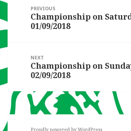
navigation
PREVIOUS
Championship on Satur
Previous
01/09/2018
post:
NEXT
Championship on Sunda
Next
02/09/2018
post:
Proudly powered by WordPress