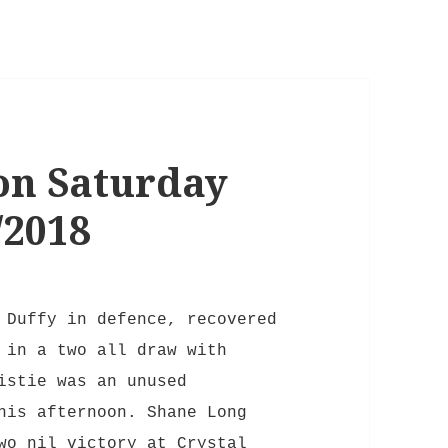
on Saturday
/2018
 Duffy in defence, recovered
 in a two all draw with
istie was an unused
his afternoon. Shane Long
wo nil victory at Crystal