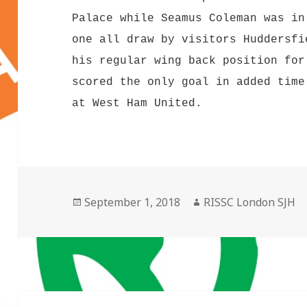
Palace while Seamus Coleman was in
one all draw by visitors Huddersfi
his regular wing back position for
scored the only goal in added time
at West Ham United.
Posted
Author
September 1, 2018
RISSC London SJH
on
Post