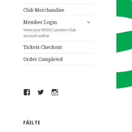
child
menu
Club Merchandise
expand
Member Login
child
View your RISSC London Club
menu
account online
Tickets Checkout
Order Completed
Facebook
Twitter
Instagram
FÁILTE