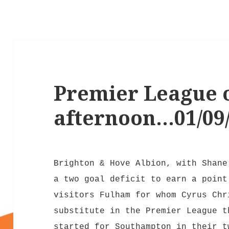
Premier League 
afternoon…01/09
Brighton & Hove Albion, with Shane
a two goal deficit to earn a point
visitors Fulham for whom Cyrus Chr
substitute in the Premier League t
started for Southampton in their t