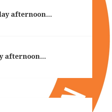
day afternoon…
y afternoon…