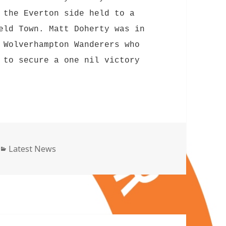
 the Everton side held to a
eld Town. Matt Doherty was in
 Wolverhampton Wanderers who
 to secure a one nil victory
Categories
Latest News