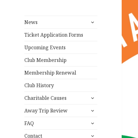
expand
News
child
menu
Ticket Application Forms
Upcoming Events
Club Membership
Membership Renewal
Club History
expand
Charitable Causes
child
expand
menu
Away Trip Review
child
expand
menu
FAQ
child
expand
menu
Contact