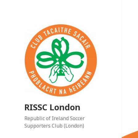
RISSC London
Republic of Ireland Soccer
Supporters Club (London)