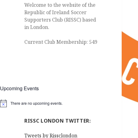
Welcome to the website of the
Republic of Ireland Soccer
Supporters Club (RISSC) based
in London.
Current Club Membership: 549
Upcoming Events
There are no upcoming events.
Notice
RISSC LONDON TWITTER:
Tweets by Rissclondon