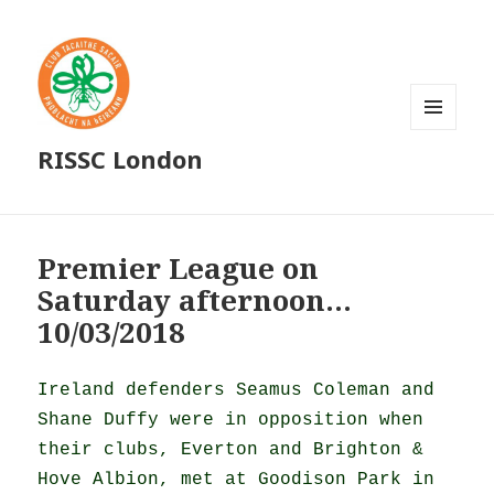
MENU
RISSC London
AND
WIDGETS
Premier League on
Saturday afternoon…
10/03/2018
Ireland defenders Seamus Coleman and
Shane Duffy were in opposition when
their clubs, Everton and Brighton &
Hove Albion, met at Goodison Park in