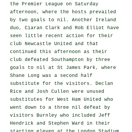
the Premier League on Saturday
afternoon, where the hosts prevailed
by two goals to nil. Another Ireland
duo, Ciaran Clark and Rob Elliot have
seen little recent action for their
club Newcastle United and that
continued this afternoon as their
club defeated Southampton by three
goals to nil at St James Park, where
Shane Long was a second half
substitute for the visitors. Declan
Rice and Josh Cullen were unused
substitutes for West Ham United who
went down to a three nil defeat by
visitors Burnley who included Jeff
Hendrick and Stephen Ward in their
starting eleven at the London Stadium