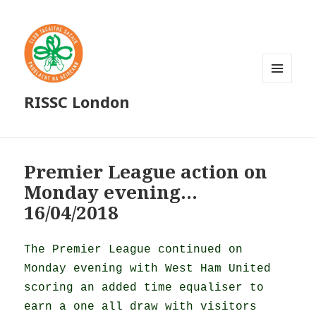
MENU
RISSC London
AND
WIDGETS
Premier League action on
Monday evening…
16/04/2018
The Premier League continued on
Monday evening with West Ham United
scoring an added time equaliser to
earn a one all draw with visitors