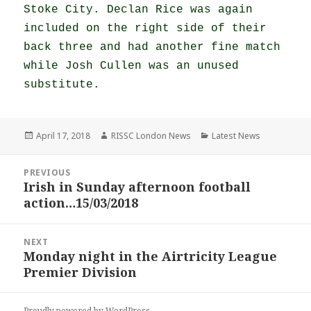
Stoke City. Declan Rice was again
included on the right side of their
back three and had another fine match
while Josh Cullen was an unused
substitute.
Posted
Author
Categories
April 17, 2018
RISSC London News
Latest News
on
Post
PREVIOUS
navigation
Irish in Sunday afternoon football
Previous
action…15/03/2018
post:
NEXT
Monday night in the Airtricity League
Next
Premier Division
post:
Proudly powered by WordPress