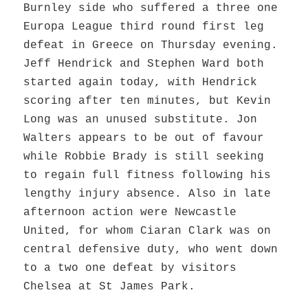
Burnley side who suffered a three one
Europa League third round first leg
defeat in Greece on Thursday evening.
Jeff Hendrick and Stephen Ward both
started again today, with Hendrick
scoring after ten minutes, but Kevin
Long was an unused substitute. Jon
Walters appears to be out of favour
while Robbie Brady is still seeking
to regain full fitness following his
lengthy injury absence. Also in late
afternoon action were Newcastle
United, for whom Ciaran Clark was on
central defensive duty, who went down
to a two one defeat by visitors
Chelsea at St James Park.