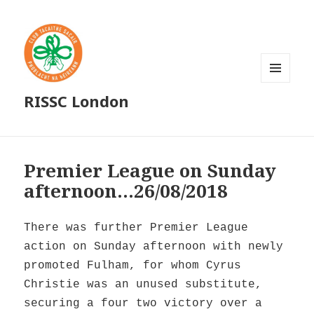
MENU
RISSC London
AND
WIDGETS
Premier League on Sunday
afternoon…26/08/2018
There was further Premier League
action on Sunday afternoon with newly
promoted Fulham, for whom Cyrus
Christie was an unused substitute,
securing a four two victory over a