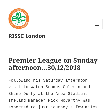
MENU
RISSC London
AND
WIDGETS
Premier League on Sunday
afternoon…30/12/2018
Following his Saturday afternoon
visit to watch Seamus Coleman and
Shane Duffy at the Amex Stadium,
Ireland manager Mick McCarthy was
expected to just journey a few miles