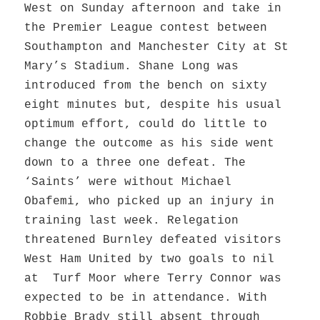
West on Sunday afternoon and take in
the Premier League contest between
Southampton and Manchester City at St
Mary’s Stadium. Shane Long was
introduced from the bench on sixty
eight minutes but, despite his usual
optimum effort, could do little to
change the outcome as his side went
down to a three one defeat. The
‘Saints’ were without Michael
Obafemi, who picked up an injury in
training last week. Relegation
threatened Burnley defeated visitors
West Ham United by two goals to nil
at Turf Moor where Terry Connor was
expected to be in attendance. With
Robbie Brady still absent through