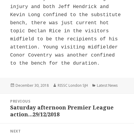
injury and both Jeff Hendrick and
Kevin Long confined to the substitute
bench, there was just current hot
topic Declan Rice in the visitors
midfield to be the recipients of his
attention. Young visiting midfielder
Conor Coventry was another confined
to the bench for the duration.
Posted
Author
Categories
December 30, 2018
RISSC London SJH
Latest News
on
Post
PREVIOUS
navigation
Saturday afternoon Premier League
Previous
action…29/12/2018
post:
NEXT