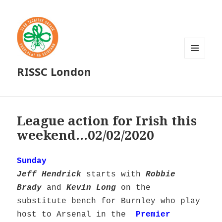
MENU
RISSC London
AND
WIDGETS
League action for Irish this
weekend…02/02/2020
Sunday
Jeff Hendrick
starts with
Robbie
Brady
and
Kevin Long
on the
substitute bench for Burnley who play
host to Arsenal in the
Premier