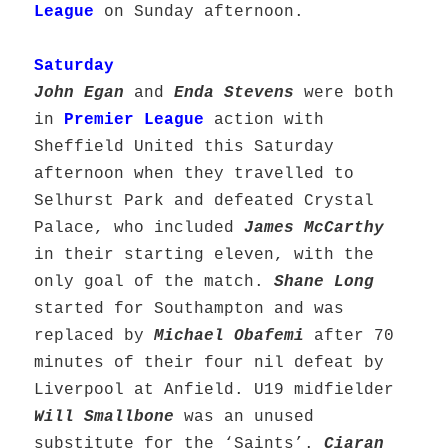
League
on Sunday afternoon.
Saturday
John Egan
and
Enda Stevens
were both
in
Premier League
action with
Sheffield United this Saturday
afternoon when they travelled to
Selhurst Park and defeated Crystal
Palace, who included
James McCarthy
in their starting eleven, with the
only goal of the match.
Shane Long
started for Southampton and was
replaced by
Michael Obafemi
after 70
minutes of their four nil defeat by
Liverpool at Anfield. U19 midfielder
Will Smallbone
was an unused
substitute for the ‘Saints’.
Ciaran