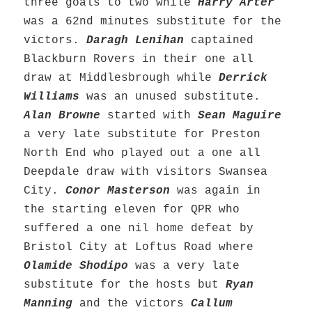
three goals to two while
Harry Arter
was a 62nd minutes substitute for the
victors.
Daragh Lenihan
captained
Blackburn Rovers in their one all
draw at Middlesbrough while
Derrick
Williams
was an unused substitute.
Alan Browne
started with
Sean Maguire
a very late substitute for Preston
North End who played out a one all
Deepdale draw with visitors Swansea
City.
Conor Masterson
was again in
the starting eleven for QPR who
suffered a one nil home defeat by
Bristol City at Loftus Road where
Olamide Shodipo
was a very late
substitute for the hosts but
Ryan
Manning
and the victors
Callum