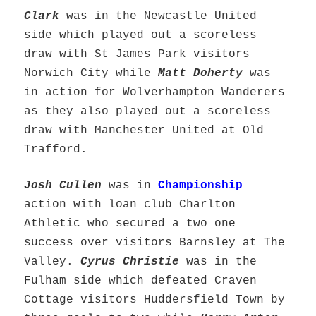
Clark
was in the Newcastle United
side which played out a scoreless
draw with St James Park visitors
Norwich City while
Matt Doherty
was
in action for Wolverhampton Wanderers
as they also played out a scoreless
draw with Manchester United at Old
Trafford.
Josh Cullen
was in
Championship
action with loan club Charlton
Athletic who secured a two one
success over visitors Barnsley at The
Valley.
Cyrus Christie
was in the
Fulham side which defeated Craven
Cottage visitors Huddersfield Town by