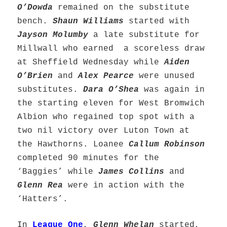
O’Dowda
remained on the substitute
bench.
Shaun Williams
started with
Jayson Molumby
a late substitute for
Millwall who earned a scoreless draw
at Sheffield Wednesday while
Aiden
O’Brien
and
Alex Pearce
were unused
substitutes.
Dara O’Shea
was again in
the starting eleven for West Bromwich
Albion who regained top spot with a
two nil victory over Luton Town at
the Hawthorns. Loanee
Callum Robinson
completed 90 minutes for the
‘Baggies’ while
James Collins
and
Glenn Rea
were in action with the
‘Hatters’.
In
League One
,
Glenn Whelan
started,