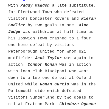
with
Paddy Madden
a late substitute,
for Fleetwood Town who defeated
visitors Doncaster Rovers and
Kieran
Sadlier
by two goals to one.
Alan
Judge
was withdrawn at half-time as
his Ipswich Town crashed to a four
one home defeat by visitors
Peterborough United for whom U21
midfielder
Jack Taylor
was again in
action.
Connor Ronan
was in action
with loan club Blackpool who went
down to a two one defeat at Oxford
United while
Ronan Curtis
was in the
Portsmouth side which defeated
visitors Sunderland by two goals to
nil at Fratton Park.
Chiedoze Ogbene