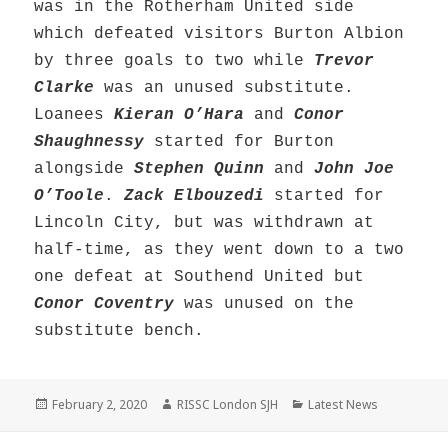
was in the Rotherham United side
which defeated visitors Burton Albion
by three goals to two while
Trevor
Clarke
was an unused substitute.
Loanees
Kieran O’Hara
and
Conor
Shaughnessy
started for Burton
alongside
Stephen Quinn
and
John Joe
O’Toole
.
Zack Elbouzedi
started for
Lincoln City, but was withdrawn at
half-time, as they went down to a two
one defeat at Southend United but
Conor Coventry
was unused on the
substitute bench.
Posted
Author
Categories
February 2, 2020
RISSC London SJH
Latest News
on
Post