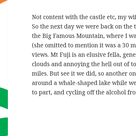
Not content with the castle etc, my w
So the next day we were back on the 
the Big Famous Mountain, where I was
(she omitted to mention it was a 30 m
views. Mt Fuji is an elusive fella, ge
clouds and annoying the hell out of to
miles. But see it we did, so another one
around a whale-shaped lake while we 
to part, and cycling off the alcohol f