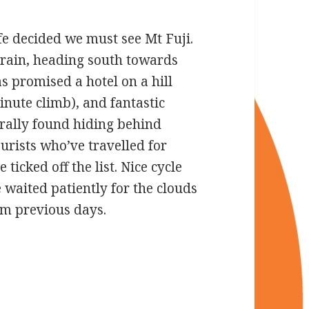
ife decided we must see Mt Fuji.
train, heading south towards
 promised a hotel on a hill
inute climb), and fantastic
nerally found hiding behind
urists who’ve travelled for
 ticked off the list. Nice cycle
waited patiently for the clouds
rom previous days.