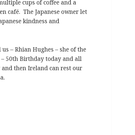
ltiple cups of coffee and a
pen café. The Japanese owner let
Japanese kindness and
 us – Rhian Hughes – she of the
– 50th Birthday today and all
y and then Ireland can rest our
a.