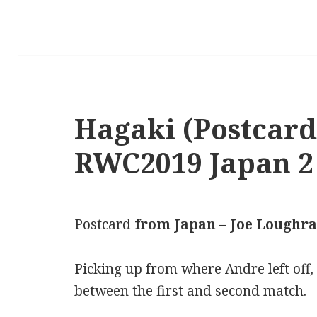
Hagaki (Postcard
RWC2019 Japan 2
Postcard
from Japan – Joe Loughr
Picking up from where Andre left off
between the first and second match.