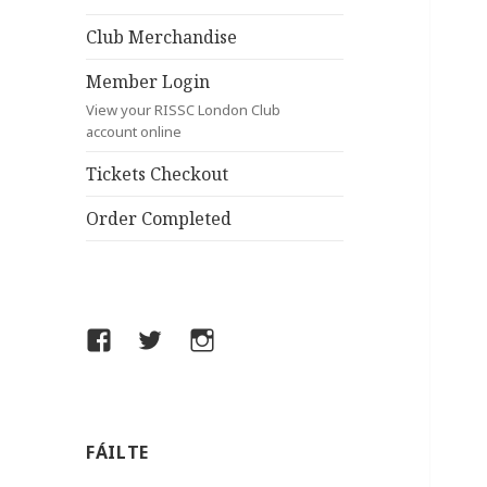
Club Merchandise
Member Login
View your RISSC London Club
account online
Tickets Checkout
Order Completed
Facebook
Twitter
Instagram
FÁILTE