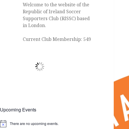
Welcome to the website of the
Republic of Ireland Soccer
Supporters Club (RISSC) based
in London.
Current Club Membership: 549
Upcoming Events
There are no upcoming events.
Notice