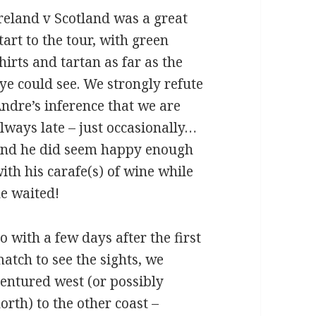
reland v Scotland was a great
tart to the tour, with green
hirts and tartan as far as the
ye could see. We strongly refute
ndre’s inference that we are
lways late – just occasionally…
nd he did seem happy enough
ith his carafe(s) of wine while
e waited!
o with a few days after the first
atch to see the sights, we
entured west (or possibly
orth) to the other coast –