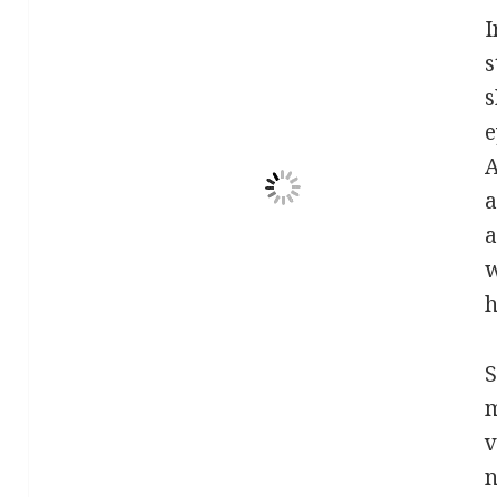
I
s
s
e
A
a
a
w
h
S
m
v
n