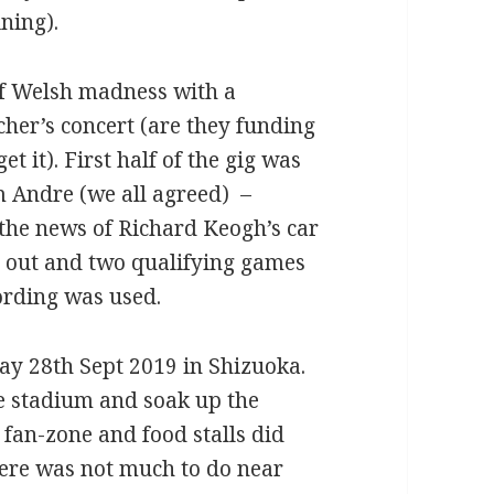
ning).
f Welsh madness with a
er’s concert (are they funding
t it). First half of the gig was
m Andre (we all agreed) –
the news of Richard Keogh’s car
h out and two qualifying games
ording was used.
ay 28th Sept 2019 in Shizuoka.
he stadium and soak up the
fan-zone and food stalls did
here was not much to do near