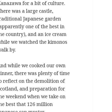
anazawa for a bit of culture.
here was a large castle,
raditional Japanese garden
apparently one of the best in
he country), and an ice cream
hile we watched the kimonos
alk by.
nd while we cooked our own
inner, there was plenty of time
o reflect on the demolition of
cotland, and preparation for
he weekend when we take on
he best that 126 million