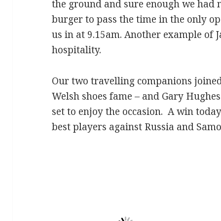
the ground and sure enough we had mu
burger to pass the time in the only o
us in at 9.15am. Another example of 
hospitality.
Our two travelling companions joined
Welsh shoes fame – and Gary Hughes 
set to enjoy the occasion. A win toda
best players against Russia and Samo