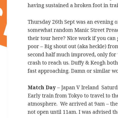
having sustained a broken foot in trai
Thursday 26th Sept was an evening o
somewhat random Manic Street Preach
their tour here? Nice work if you can ge
poor – Big shout out (aka heckle) fro
second half much improved, only for 
crash to reach us. Duffy & Keogh bot
fast approaching. Damn or similar w
Match Day
– Japan V Ireland Saturd
Early train from Tokyo to travel to t
atmosphere. We arrived at 9am – the 
not open until 11am. I was advised t