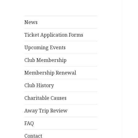
News
Ticket Application Forms
Upcoming Events
Club Membership
Membership Renewal
Club History
Charitable Causes
Away Trip Review
FAQ
Contact