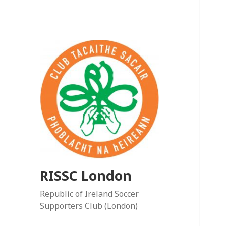
RISSC London
Republic of Ireland Soccer
Supporters Club (London)