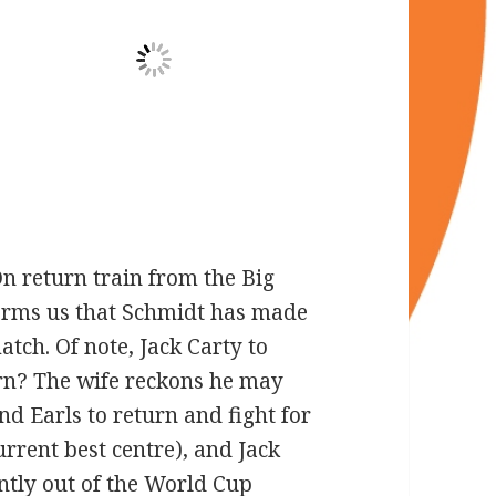
n return train from the Big
orms us that Schmidt has made
tch. Of note, Jack Carty to
rn? The wife reckons he may
d Earls to return and fight for
current best centre), and Jack
tly out of the World Cup