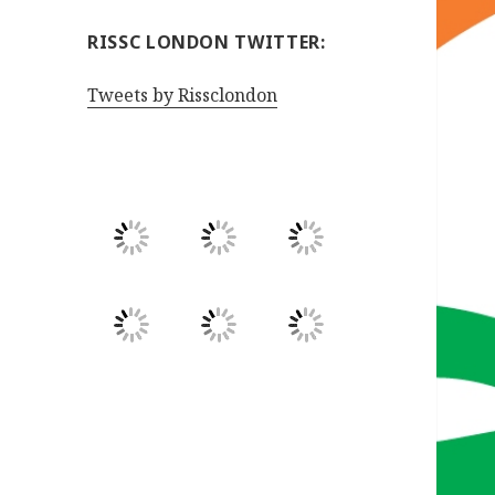
RISSC LONDON TWITTER:
Tweets by Rissclondon