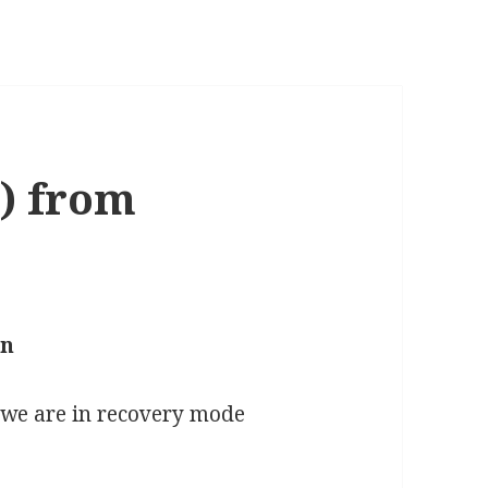
) from
an
, we are in recovery mode