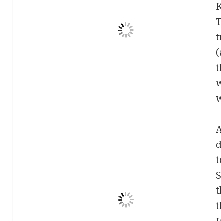
K
T
t
(
t
w
w
A
d
t
S
t
t