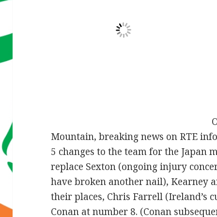
O
Mountain, breaking news on RTE inf
5 changes to the team for the Japan ma
replace Sexton (ongoing injury conce
have broken another nail), Kearney an
their places, Chris Farrell (Ireland’s 
Conan at number 8. (Conan subsequen