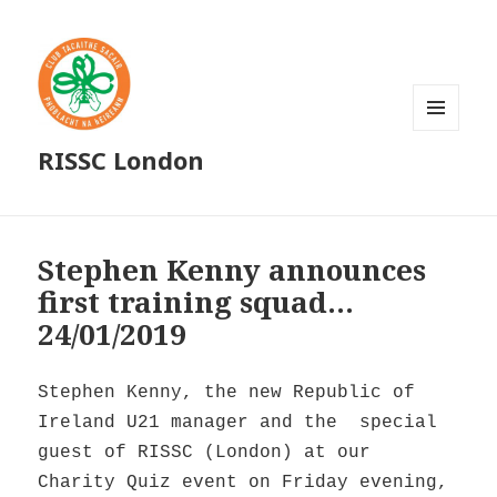
MENU
RISSC London
AND
WIDGETS
Stephen Kenny announces
first training squad…
24/01/2019
Stephen Kenny, the new Republic of
Ireland U21 manager and the special
guest of RISSC (London) at our
Charity Quiz event on Friday evening,