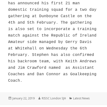
has announced his first 21 man
domestic training squad for a two day
gathering at Dunboyne Castle on the
4th and 5th February. The gathering
is also set to incorporate a training
match against the Republic of Ireland
Amateur side managed by Gerry Davis
at Whitehall on Wednesday the 6th
February. Stephen has also confirmed
his backroom team, with Keith Andrews
and Jim Crawford named as Assistant
Coaches and Dan Connor as Goalkeeping
Coach.
Posted
Author
Categories
January 22, 2019
RISSC London SJH
Latest News
on