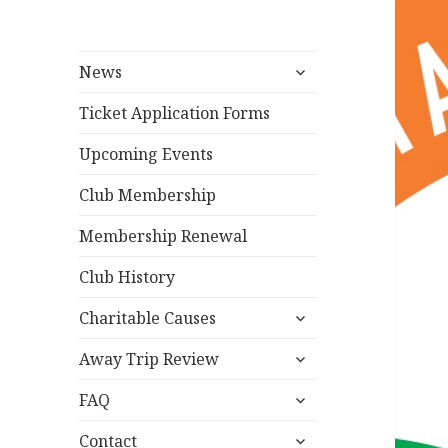
expand
News
child
menu
Ticket Application Forms
Upcoming Events
Club Membership
Membership Renewal
Club History
expand
Charitable Causes
child
expand
menu
Away Trip Review
child
expand
menu
FAQ
child
expand
menu
Contact