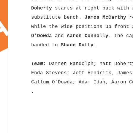
Doherty
starts at right back with
substitute bench.
James McCarthy
re
while the wide positions up front
O’Dowda
and
Aaron Connolly
. The ca
handed to
Shane Duffy
.
Team:
Darren Randolph; Matt Dohert
Enda Stevens; Jeff Hendrick, James
Callum O’Dowda, Adam Idah, Aaron C
.