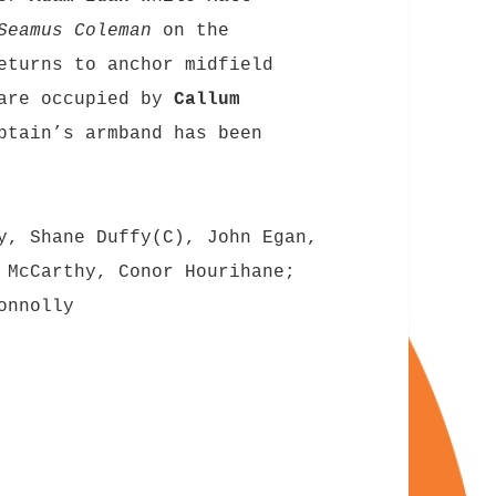
Seamus Coleman
on the
turns to anchor midfield
 are occupied by
Callum
ptain’s armband has been
y, Shane Duffy(C), John Egan,
 McCarthy, Conor Hourihane;
onnolly