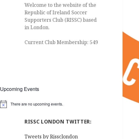
Welcome to the website of the
Republic of Ireland Soccer
Supporters Club (RISSC) based
in London.
Current Club Membership: 549
Upcoming Events
There are no upcoming events.
Notice
RISSC LONDON TWITTER:
Tweets by Rissclondon