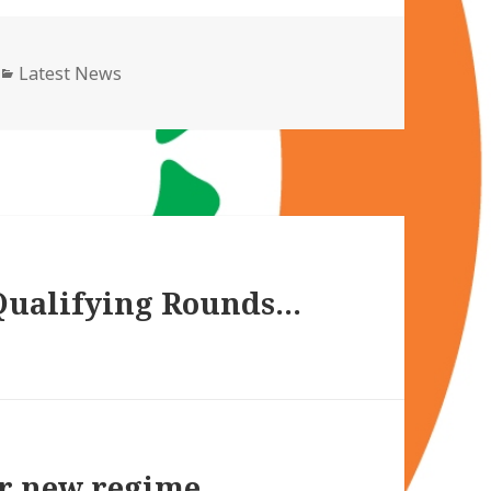
Categories
Latest News
Qualifying Rounds…
or new regime…