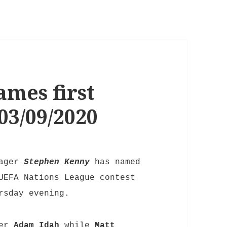
mes first
03/09/2020
nager
Stephen Kenny
has named
UEFA Nations League contest
rsday evening.
ker
Adam Idah
while
Matt