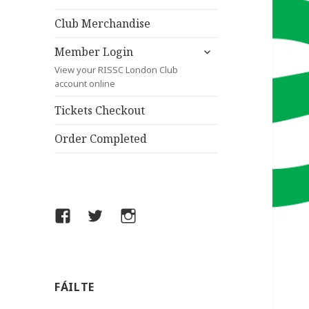
child
menu
Club Merchandise
expand
Member Login
child
View your RISSC London Club
menu
account online
Tickets Checkout
Order Completed
Facebook
Twitter
Instagram
FÁILTE