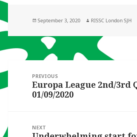
Posted
Author
September 3, 2020
RISSC London SJH
on
Post
navigation
PREVIOUS
Europa League 2nd/3rd 
Previous
01/09/2020
post:
NEXT
Underwhelming start f
Next