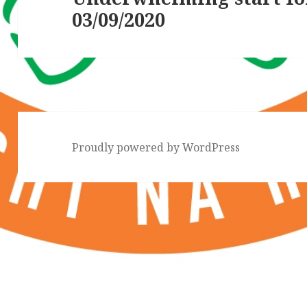
03/09/2020
post:
Proudly powered by WordPress