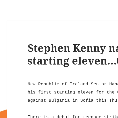
Stephen Kenny na
starting eleven…
New Republic of Ireland Senior Ma
his first starting eleven for the 
against Bulgaria in Sofia this Thu
There is a debut for teenage stri