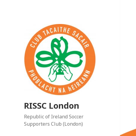
RISSC London
Republic of Ireland Soccer
Supporters Club (London)