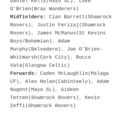
Daniel Kelly(Mayo SL), Luke
O’Brien(Bray Wanderers)
Midfielders:
Cian Barrett(Shamrock
Rovers), Justin Ferizaj(Shamrock
Rovers), James McManus(St Kevins
Boys/Bohemian), Adam
Murphy(Belvedere), Joe O’Brien-
Whitmarsh(Cork City), Rocco
Vata(Glasgow Celtic)
Forwards:
Caden McLaughlin(Malaga
CF), Alex Nolan(Cabinteely), Adam
Nugent(Mayo SL), Gideon
Tetteh(Shamrock Rovers), Kevin
Zeffi(Shamrock Rovers)