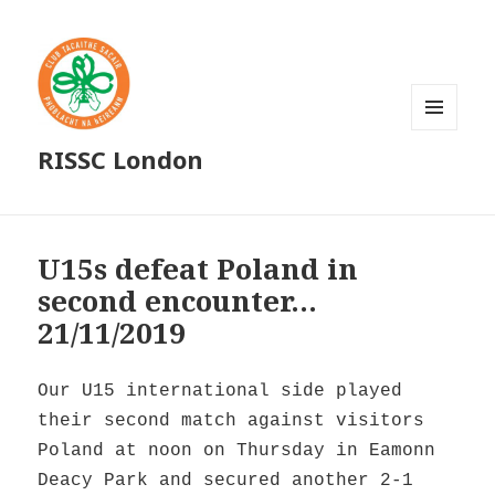
MENU
RISSC London
AND
WIDGETS
U15s defeat Poland in
second encounter…
21/11/2019
Our U15 international side played
their second match against visitors
Poland at noon on Thursday in Eamonn
Deacy Park and secured another 2-1