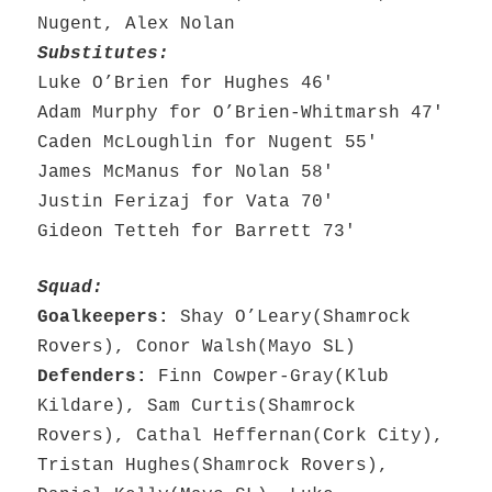
Nugent, Alex Nolan
Substitutes:
Luke O’Brien for Hughes 46′
Adam Murphy for O’Brien-Whitmarsh 47′
Caden McLoughlin for Nugent 55′
James McManus for Nolan 58′
Justin Ferizaj for Vata 70′
Gideon Tetteh for Barrett 73′
Squad:
Goalkeepers:
Shay O’Leary(Shamrock
Rovers), Conor Walsh(Mayo SL)
Defenders:
Finn Cowper-Gray(Klub
Kildare), Sam Curtis(Shamrock
Rovers), Cathal Heffernan(Cork City),
Tristan Hughes(Shamrock Rovers),