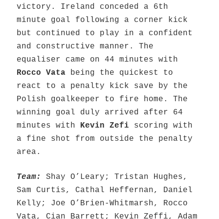
victory. Ireland conceded a 6th
minute goal following a corner kick
but continued to play in a confident
and constructive manner. The
equaliser came on 44 minutes with
Rocco Vata
being the quickest to
react to a penalty kick save by the
Polish goalkeeper to fire home. The
winning goal duly arrived after 64
minutes with
Kevin Zefi
scoring with
a fine shot from outside the penalty
area.
Team:
Shay O’Leary; Tristan Hughes,
Sam Curtis, Cathal Heffernan, Daniel
Kelly; Joe O’Brien-Whitmarsh, Rocco
Vata, Cian Barrett; Kevin Zeffi, Adam