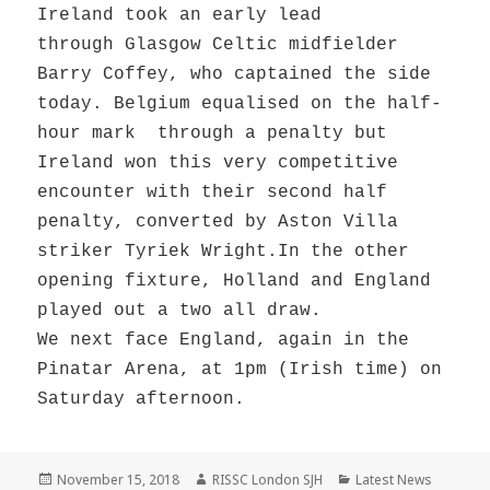
Ireland took an early lead
through Glasgow Celtic midfielder
Barry Coffey, who captained the side
today. Belgium equalised on the half-
hour mark through a penalty but
Ireland won this very competitive
encounter with their second half
penalty, converted by Aston Villa
striker Tyriek Wright.In the other
opening fixture, Holland and England
played out a two all draw.
We next face England, again in the
Pinatar Arena, at 1pm (Irish time) on
Saturday afternoon.
Posted
Author
Categories
November 15, 2018
RISSC London SJH
Latest News