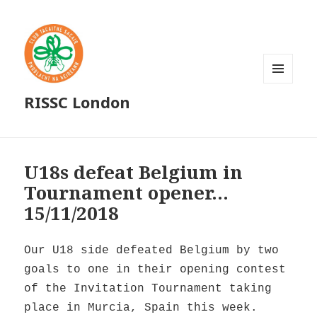
MENU
RISSC London
AND
WIDGETS
U18s defeat Belgium in
Tournament opener…
15/11/2018
Our U18 side defeated Belgium by two
goals to one in their opening contest
of the Invitation Tournament taking
place in Murcia, Spain this week.