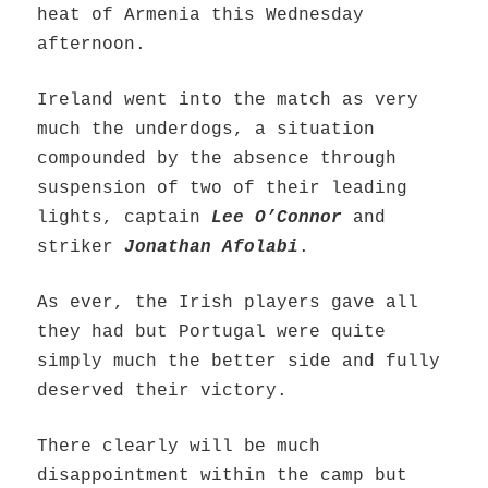
heat of Armenia this Wednesday
afternoon.
Ireland went into the match as very
much the underdogs, a situation
compounded by the absence through
suspension of two of their leading
lights, captain
Lee O’Connor
and
striker
Jonathan Afolabi
.
As ever, the Irish players gave all
they had but Portugal were quite
simply much the better side and fully
deserved their victory.
There clearly will be much
disappointment within the camp but