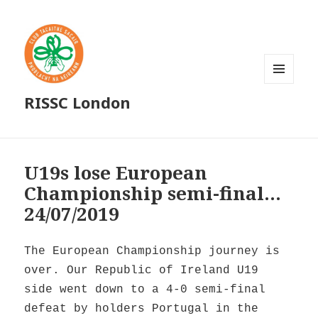
MENU
RISSC London
AND
WIDGETS
U19s lose European
Championship semi-final…
24/07/2019
The European Championship journey is
over. Our Republic of Ireland U19
side went down to a 4-0 semi-final
defeat by holders Portugal in the