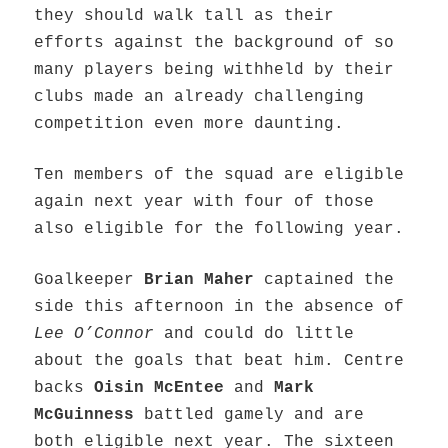
they should walk tall as their
efforts against the background of so
many players being withheld by their
clubs made an already challenging
competition even more daunting.
Ten members of the squad are eligible
again next year with four of those
also eligible for the following year.
Goalkeeper
Brian Maher
captained the
side this afternoon in the absence of
Lee O’Connor
and could do little
about the goals that beat him. Centre
backs
Oisin McEntee
and
Mark
McGuinness
battled gamely and are
both eligible next year. The sixteen