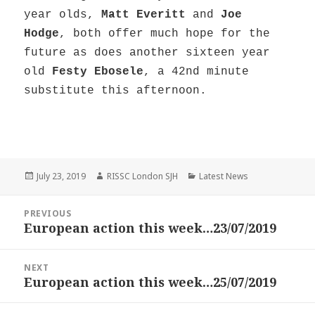
year olds,
Matt Everitt
and
Joe
Hodge
, both offer much hope for the
future as does another sixteen year
old
Festy Ebosele
, a 42nd minute
substitute this afternoon.
Posted
Author
Categories
July 23, 2019
RISSC London SJH
Latest News
on
Post
PREVIOUS
navigation
European action this week…23/07/2019
Previous
post:
NEXT
European action this week…25/07/2019
Next
post: