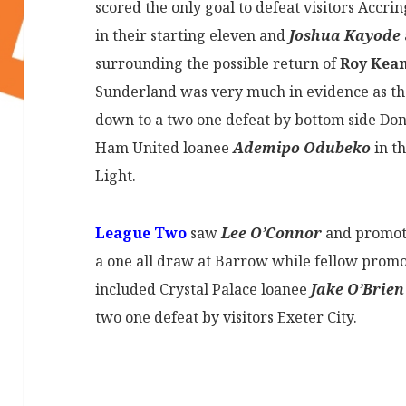
scored the only goal to defeat visitors Accri
in their starting eleven and
Joshua Kayode
surrounding the possible return of
Roy Kea
Sunderland was very much in evidence as t
down to a two one defeat by bottom side Do
Ham United loanee
Ademipo Odubeko
in th
Light.
League Two
saw
Lee O’Connor
and promoti
a one all draw at Barrow while fellow prom
included Crystal Palace loanee
Jake O’Brien
two one defeat by visitors Exeter City.