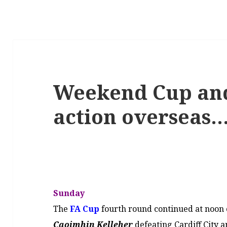
Weekend Cup an
action overseas…
Sunday
The
FA Cup
fourth round continued at noon
Caoimhin Kelleher
defeating Cardiff City a