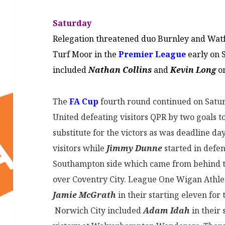
Saturday
Relegation threatened duo Burnley and Watf
Turf Moor in the
Premier League
early on S
included
Nathan Collins
and
Kevin Long
on
The
FA Cup
fourth round continued on Satu
United defeating visitors QPR by two goals to
substitute for the victors as was deadline da
visitors while
Jimmy Dunne
started in defe
Southampton side which came from behind to
over Coventry City. League One Wigan Athlet
Jamie McGrath
in their starting eleven for 
Norwich City included
Adam Idah
in their 