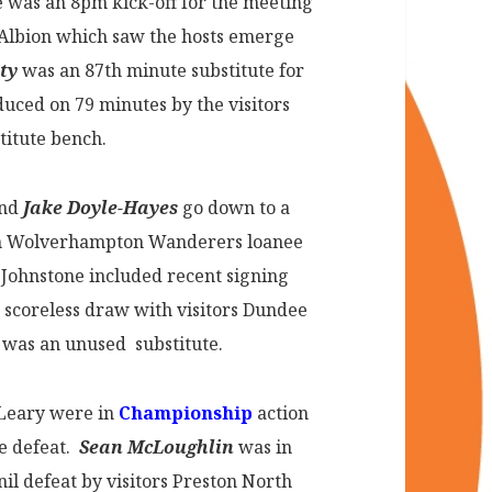
was an 8pm kick-off for the meeting
Albion which saw the hosts emerge
ty
was an 87th minute substitute for
uced on 79 minutes by the visitors
titute bench.
and
Jake Doyle-Hayes
go down to a
hom Wolverhampton Wanderers loanee
 Johnstone included recent signing
ir scoreless draw with visitors Dundee
was an unused substitute.
’Leary were in
Championship
action
ne defeat.
Sean McLoughlin
was in
il defeat by visitors Preston North