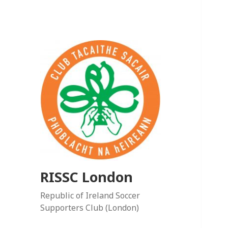
RISSC London
Republic of Ireland Soccer
Supporters Club (London)