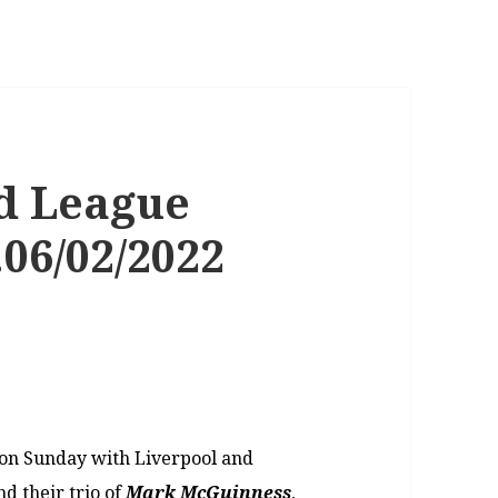
d League
06/02/2022
 on Sunday with Liverpool and
nd their trio of
Mark McGuinness
,