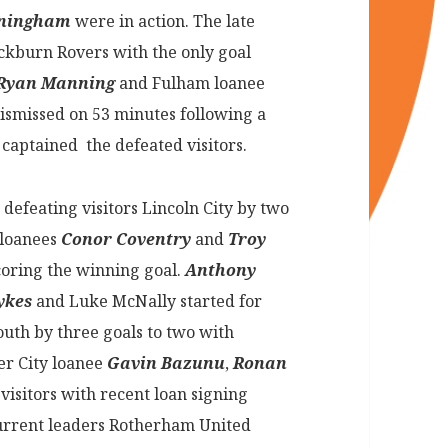
nningham
were in action. The late
ackburn Rovers with the only goal
Ryan Manning
and Fulham loanee
ismissed on 53 minutes following a
n
captained the defeated visitors.
defeating visitors Lincoln City by two
 loanees
Conor Coventry
and
Troy
oring the winning goal.
Anthony
ykes
and Luke McNally started for
uth by three goals to two with
er City loanee
Gavin Bazunu
,
Ronan
 visitors with recent loan signing
Current leaders Rotherham United