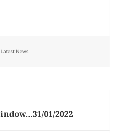
Categories
Latest News
Window…31/01/2022