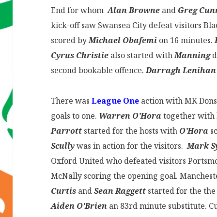
End for whom
Alan Browne
and
Greg Cu
kick-off saw Swansea City defeat visitors Bl
scored by
Michael Obafemi
on 16 minutes.
Cyrus Christie
also started with
Manning
d
second bookable offence.
Darragh Leniha
There was
League One
action with MK Dons 
goals to one.
Warren O’Hora
together with
Parrott
started for the hosts with
O’Hora
sc
Scully
was in action for the visitors.
Mark S
Oxford United who defeated visitors Portsmo
McNally scoring the opening goal. Manchest
Curtis
and
Sean Raggett
started for the the
Aiden O’Brien
an 83rd minute substitute. 