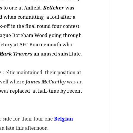
s to one at Anfield.
Kelleher
was
rd when committing a foul after a
-off in the final round four contest
league Boreham Wood going through
l victory at AFC Bournemouth who
Mark Travers
an unused substitute.
Celtic maintained their position at
rwell where
James McCarthy
was an
was replaced at half-time by recent
r side for their four one
Belgian
n late this afternoon.