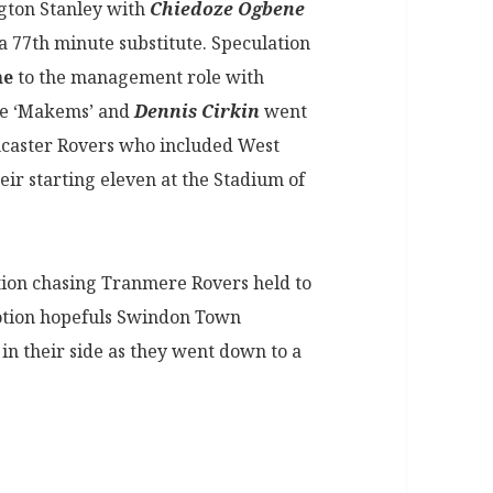
ngton Stanley with
Chiedoze Ogbene
a 77th minute substitute. Speculation
ne
to the management role with
he ‘Makems’ and
Dennis Cirkin
went
ncaster Rovers who included West
eir starting eleven at the Stadium of
on chasing Tranmere Rovers held to
otion hopefuls Swindon Town
in their side as they went down to a