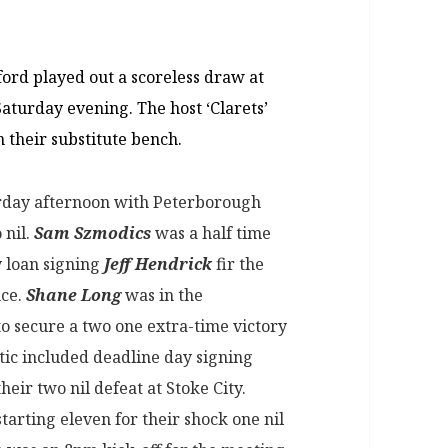
ord played out a scoreless draw at
aturday evening. The host ‘Clarets’
 their substitute bench.
rday afternoon with Peterborough
 nil.
Sam Szmodics
was a half time
y loan signing
Jeff Hendrick
fir the
nce.
Shane Long
was in the
 secure a two one extra-time victory
ic included deadline day signing
their two nil defeat at Stoke City.
starting eleven for their shock one nil