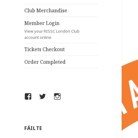
Club Merchandise
Member Login
View your RISSC London Club
account online
Tickets Checkout
Order Completed
Facebook
Twitter
Instagram
FÁILTE