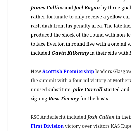
James Collins
and
Joel Bagan
by three goal
rather fortunate to only receive a yellow ca
rash dash from his penalty area. The late kick
produced the shock of the round with non-
to face Everton in round five with a one ni
included
Gavin Kilkenny
in their side with
New
Scottish Premiership
leaders Glasgow 
the summit with a four nil victory at Mothe
unused
substitute.
Jake Carroll
started and 
signing
Ross Tierney
for the hosts.
RSC Anderlecht included
Josh Cullen
in thei
First Division
victory over visitors KAS Eupe