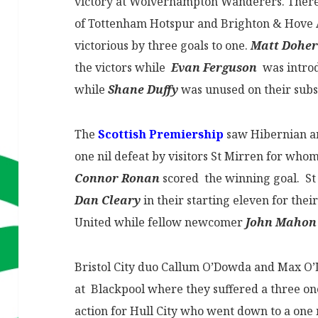
victory at Wolverhampton Wanderers. There 
of Tottenham Hotspur and Brighton & Hove 
victorious by three goals to one.
Matt Doher
the victors while
Evan Ferguson
was introd
while
Shane Duffy
was unused on their subs
The
Scottish Premiership
saw Hibernian 
one nil defeat by visitors St Mirren for w
Connor Ronan
scored the winning goal. St
Dan Cleary
in their starting eleven for the
United while fellow newcomer
John Mahon
Bristol City duo Callum O’Dowda and Max O
at Blackpool where they suffered a three o
action for Hull City who went down to a one n