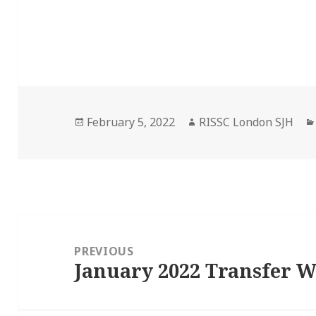
Posted
Author
February 5, 2022
RISSC London SJH
on
Post
navigation
PREVIOUS
January 2022 Transfer 
Previous
post: