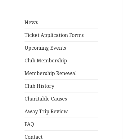
News
Ticket Application Forms
Upcoming Events
Club Membership
Membership Renewal
Club History
Charitable Causes
Away Trip Review
FAQ
Contact