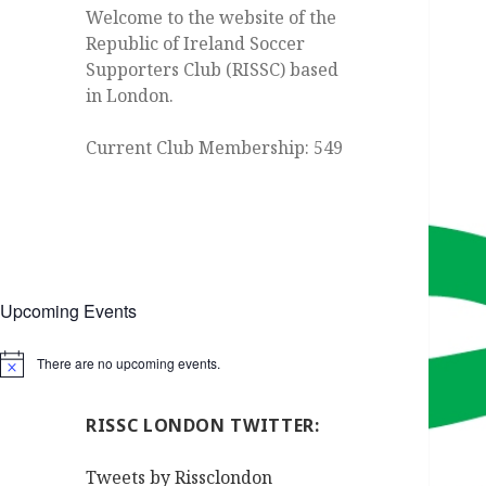
Welcome to the website of the
Republic of Ireland Soccer
Supporters Club (RISSC) based
in London.
Current Club Membership: 549
Upcoming Events
There are no upcoming events.
Notice
RISSC LONDON TWITTER:
Tweets by Rissclondon