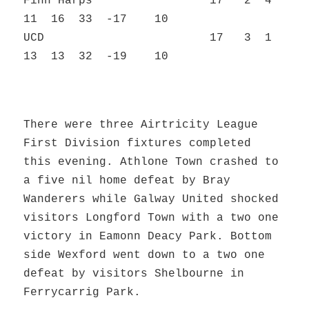
Finn Harps 17 2 4
11 16 33 -17 10
UCD 17 3 1
13 13 32 -19 10
There were three Airtricity League
First Division fixtures completed
this evening. Athlone Town crashed to
a five nil home defeat by Bray
Wanderers while Galway United shocked
visitors Longford Town with a two one
victory in Eamonn Deacy Park. Bottom
side Wexford went down to a two one
defeat by visitors Shelbourne in
Ferrycarrig Park.