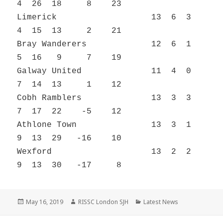
4 26 18 8 23
Limerick 13 6 3
4 15 13 2 21
Bray Wanderers 12 6 1
5 16 9 7 19
Galway United 11 4 0
7 14 13 1 12
Cobh Ramblers 13 3 3
7 17 22 -5 12
Athlone Town 13 3 1
9 13 29 -16 10
Wexford 13 2 2
9 13 30 -17 8
Posted
Author
Categories
May 16, 2019
RISSC London SJH
Latest News
on
Post