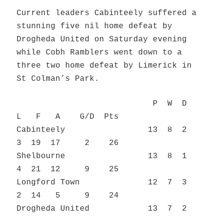
Current leaders Cabinteely suffered a
stunning five nil home defeat by
Drogheda United on Saturday evening
while Cobh Ramblers went down to a
three two home defeat by Limerick in
St Colman’s Park.
P W D
L F A G/D Pts
Cabinteely 13 8 2
3 19 17 2 26
Shelbourne 13 8 1
4 21 12 9 25
Longford Town 12 7 3
2 14 5 9 24
Drogheda United 13 7 2