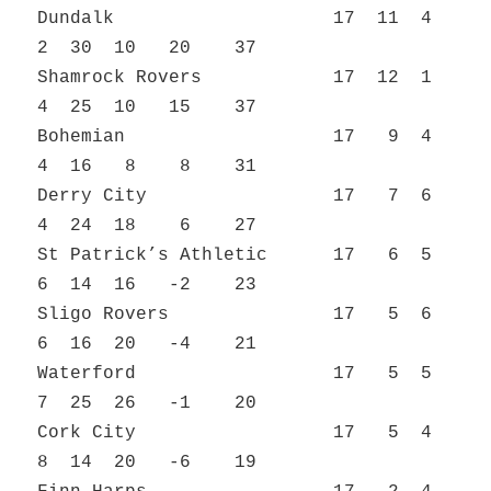
Dundalk 17 11 4
2 30 10 20 37
Shamrock Rovers 17 12 1
4 25 10 15 37
Bohemian 17 9 4
4 16 8 8 31
Derry City 17 7 6
4 24 18 6 27
St Patrick’s Athletic 17 6 5
6 14 16 -2 23
Sligo Rovers 17 5 6
6 16 20 -4 21
Waterford 17 5 5
7 25 26 -1 20
Cork City 17 5 4
8 14 20 -6 19