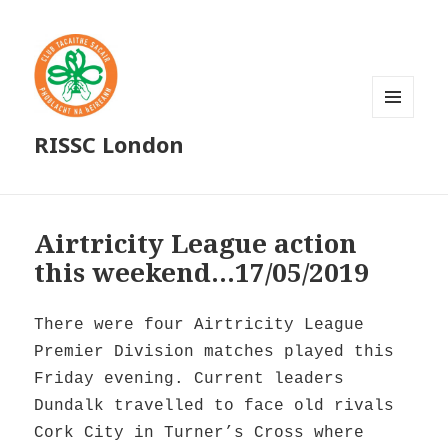
MENU
RISSC London
AND
WIDGETS
Airtricity League action
this weekend…17/05/2019
There were four Airtricity League
Premier Division matches played this
Friday evening. Current leaders
Dundalk travelled to face old rivals
Cork City in Turner’s Cross where