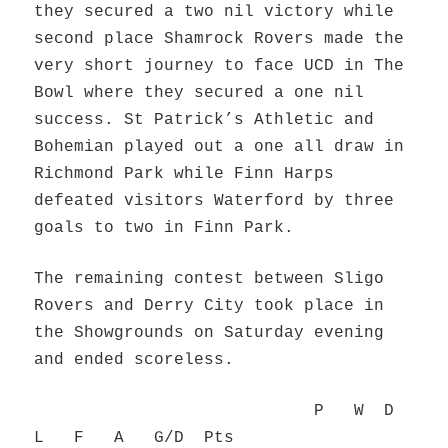
they secured a two nil victory while
second place Shamrock Rovers made the
very short journey to face UCD in The
Bowl where they secured a one nil
success. St Patrick’s Athletic and
Bohemian played out a one all draw in
Richmond Park while Finn Harps
defeated visitors Waterford by three
goals to two in Finn Park.
The remaining contest between Sligo
Rovers and Derry City took place in
the Showgrounds on Saturday evening
and ended scoreless.
P W D
L F A G/D Pts