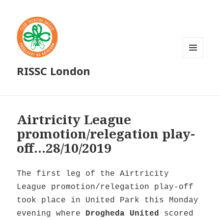
MENU
RISSC London
AND
WIDGETS
Airtricity League
promotion/relegation play-
off…28/10/2019
The first leg of the Airtricity
League promotion/relegation play-off
took place in United Park this Monday
evening where
Drogheda United
scored