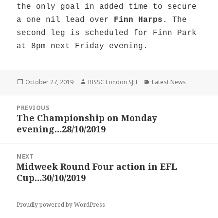
the only goal in added time to secure
a one nil lead over
Finn Harps
. The
second leg is scheduled for Finn Park
at 8pm next Friday evening.
Posted
Author
Categories
October 27, 2019
RISSC London SJH
Latest News
on
Post
PREVIOUS
navigation
The Championship on Monday
Previous
evening…28/10/2019
post:
NEXT
Midweek Round Four action in EFL
Next
Cup…30/10/2019
post:
Proudly powered by WordPress