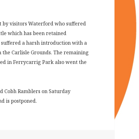
 by visitors Waterford who suffered
itle which has been retained
suffered a harsh introduction with a
 in the Carlisle Grounds. The remaining
ed in Ferrycarrig Park also went the
nd Cobh Ramblers on Saturday
nd is postponed.