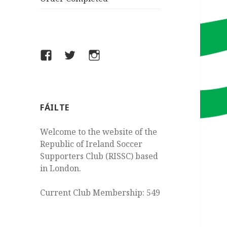
Facebook
Twitter
Instagram
FÁILTE
Welcome to the website of the
Republic of Ireland Soccer
Supporters Club (RISSC) based
in London.
Current Club Membership: 549