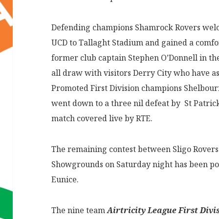
Defending champions Shamrock Rovers welc
UCD to Tallaght Stadium and gained a comfor
former club captain Stephen O’Donnell in th
all draw with visitors Derry City who have a
Promoted First Division champions Shelbourn
went down to a three nil defeat by St Patrick
match covered live by RTE.
The remaining contest between Sligo Rovers
Showgrounds on Saturday night has been po
Eunice.
The nine team
Airtricity League First Divi