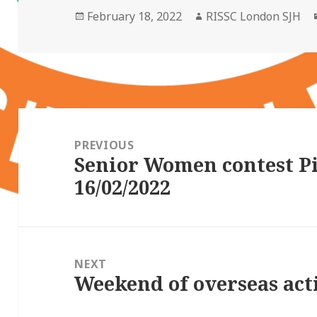
Posted
Author
February 18, 2022
RISSC London SJH
on
Post
navigation
PREVIOUS
Senior Women contest P
Previous
16/02/2022
post:
NEXT
Weekend of overseas act
Next
post: