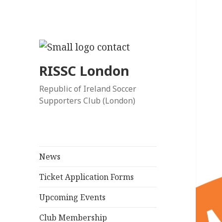
RISSC London
Republic of Ireland Soccer
Supporters Club (London)
News
Ticket Application Forms
Upcoming Events
Club Membership