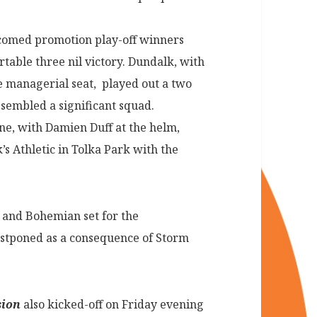
omed promotion play-off winners
table three nil victory. Dundalk, with
e managerial seat, played out a two
ssembled a significant squad.
e, with Damien Duff at the helm,
’s Athletic in Tolka Park with the
 and Bohemian set for the
stponed as a consequence of Storm
sion
also kicked-off on Friday evening