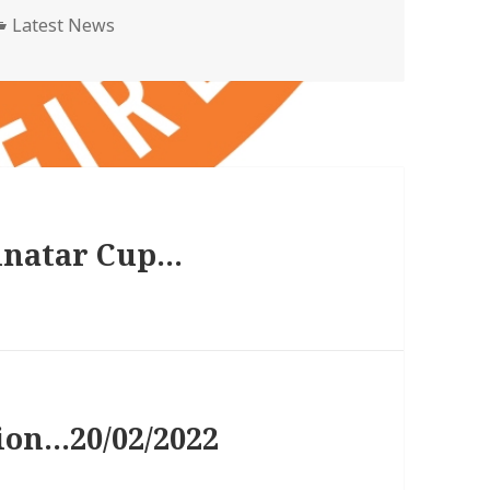
Categories
Latest News
inatar Cup…
ion…20/02/2022