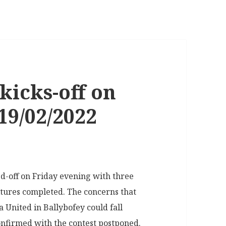
kicks-off on
9/02/2022
d-off on Friday evening with three
xtures completed. The concerns that
United in Ballybofey could fall
onfirmed with the contest postponed.