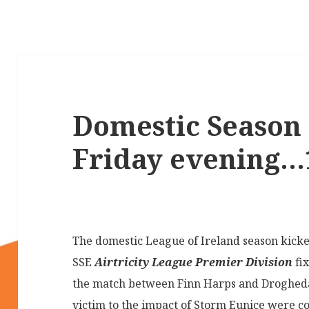
Domestic Season 
Friday evening…1
The domestic League of Ireland season kicke
SSE
Airtricity League Premier Division
fi
the match between Finn Harps and Drogheda 
victim to the impact of Storm Eunice were c