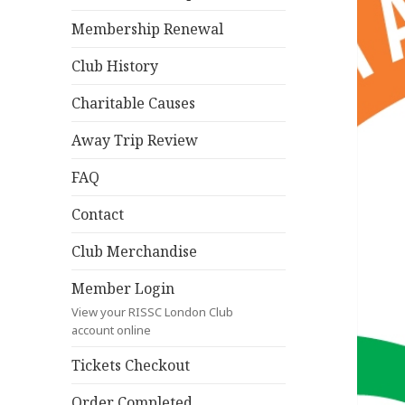
Membership Renewal
Club History
Charitable Causes
Away Trip Review
FAQ
Contact
Club Merchandise
Member Login
View your RISSC London Club
account online
Tickets Checkout
Order Completed