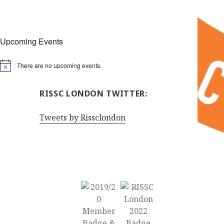
Upcoming Events
There are no upcoming events.
Notice
RISSC LONDON TWITTER:
Tweets by Rissclondon