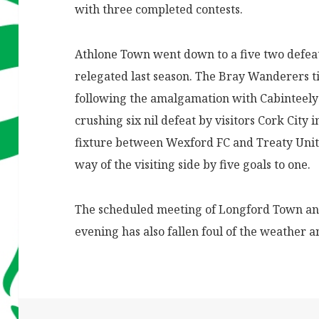
with three completed contests.
Athlone Town went down to a five two defeat
relegated last season. The Bray Wanderers t
following the amalgamation with Cabinteely 
crushing six nil defeat by visitors Cork City
fixture between Wexford FC and
Treaty Unit
way of the visiting side by five goals to one.
The scheduled meeting of Longford Town a
evening has also fallen foul of the weather a