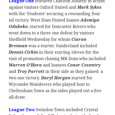
League One
featured Charlton Athletic in action
against visitors Oxford United and
Mark Sykes
with the ‘Students’ securing a resounding four
nil victory. West Ham United loanee
Ademipo
Odubek
o
, started for Doncaster Rovers who
went down to a three one defeat by visitors
Sheffield Wednesday for whom
Ciaran
Brennan
was a starter. Sunderland included
Dennis Cirkin
in their starting eleven for the
visit of promotion chasing MK Dons who included
Warren O’Hora
and loanees
Conor Coventry
and
Troy Parrott
in their side as they gained a
two one victory.
Daryl Horgan
started for
Wycombe Wanderers who played host to
Cheltenham Town as the sides played out a five
all draw .
League Two
Swindon Town included Crystal