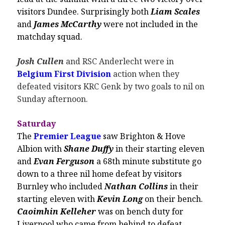
visitors Dundee. Surprisingly both
Liam Scales
and
James McCarthy
were not included in the
matchday squad.
Josh Cullen
and RSC Anderlecht were in
Belgium First Division
action when they
defeated visitors KRC Genk by two goals to nil on
Sunday afternoon.
Saturday
The
Premier League
saw Brighton & Hove
Albion with
Shane Duffy
in their starting eleven
and
Evan Ferguson
a 68th minute substitute go
down to a three nil home defeat by visitors
Burnley who included
Nathan Collins
in their
starting eleven with
Kevin Long
on their bench.
Caoimhin Kelleher
was on bench duty for
Liverpool who came from behind to defeat