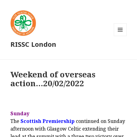
MENU
RISSC London
AND
WIDGETS
Weekend of overseas
action…20/02/2022
Sunday
The
Scottish Premiership
continued on Sunday
afternoon with Glasgow Celtic extending their
lead at the summit with a three two victory over