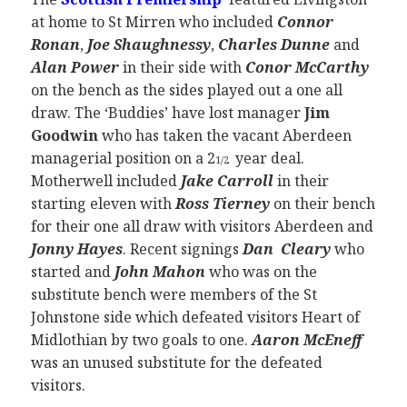
at home to St Mirren who included
Connor
Ronan
,
Joe Shaughnessy
,
Charles Dunne
and
Alan Power
in their side with
Conor McCarthy
on the bench as the sides played out a one all
draw. The ‘Buddies’ have lost manager
Jim
Goodwin
who has taken the vacant Aberdeen
managerial position on a 2
year deal.
1/2
Motherwell included
Jake Carroll
in their
starting eleven with
Ross Tierney
on their bench
for their one all draw with visitors Aberdeen and
Jonny Hayes
. Recent signings
Dan Cleary
who
started and
John Mahon
who was on the
substitute bench were members of the St
Johnstone side which defeated visitors Heart of
Midlothian by two goals to one.
Aaron McEneff
was an unused substitute for the defeated
visitors.