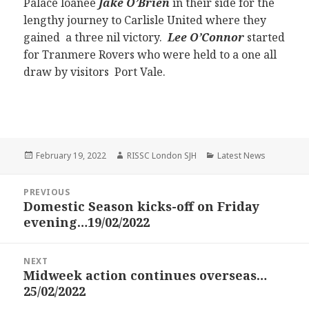
Palace loanee
Jake O’Brien
in their side for the
lengthy journey to Carlisle United where they
gained a three nil victory.
Lee O’Connor
started
for Tranmere Rovers who were held to a one all
draw by visitors Port Vale.
Posted
Author
Categories
February 19, 2022
RISSC London SJH
Latest News
on
Post
PREVIOUS
navigation
Domestic Season kicks-off on Friday
Previous
evening…19/02/2022
post:
NEXT
Midweek action continues overseas…
Next
25/02/2022
post: