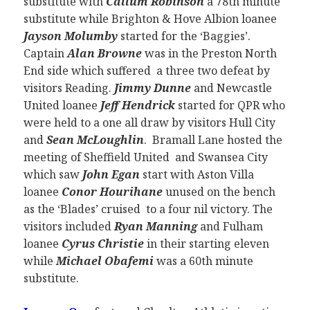
substitute with
Callum Robinson
a 78th minute
substitute while Brighton & Hove Albion loanee
Jayson Molumby
started for the ‘Baggies’.
Captain
Alan Browne
was in the Preston North
End side which suffered a three two defeat by
visitors Reading.
Jimmy Dunne
and Newcastle
United loanee
Jeff Hendrick
started for QPR who
were held to a one all draw by visitors Hull City
and
Sean McLoughlin
. Bramall Lane hosted the
meeting of Sheffield United and Swansea City
which saw
John Egan
start with Aston Villa
loanee
Conor Hourihane
unused on the bench
as the ‘Blades’ cruised to a four nil victory. The
visitors included
Ryan Manning
and Fulham
loanee
Cyrus Christie
in their starting eleven
while
Michael Obafemi
was a 60th minute
substitute.