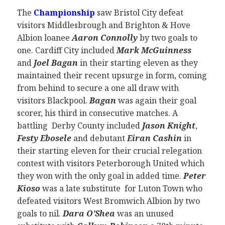
The
Championship
saw Bristol City defeat
visitors Middlesbrough and Brighton & Hove
Albion loanee
Aaron Connolly
by two goals to
one. Cardiff City included
Mark McGuinness
and
Joel Bagan
in their starting eleven as they
maintained their recent upsurge in form, coming
from behind to secure a one all draw with
visitors Blackpool.
Bagan
was again their goal
scorer, his third in consecutive matches. A
battling Derby County included
Jason Knight
,
Festy Ebosele
and debutant
Eiran Cashin
in
their starting eleven for their crucial relegation
contest with visitors Peterborough United which
they won with the only goal in added time.
Peter
Kioso
was a late substitute for Luton Town who
defeated visitors West Bromwich Albion by two
goals to nil.
Dara O’Shea
was an unused