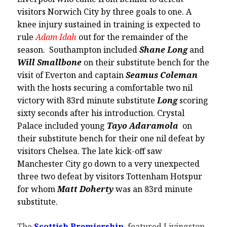
visitors Norwich City by three goals to one. A
knee injury sustained in training is expected to
rule
Adam Idah
out for the remainder of the
season. Southampton included
Shane Long
and
Will Smallbone
on their substitute bench for the
visit of Everton and captain
Seamus Coleman
with the hosts securing a comfortable two nil
victory with 83rd minute substitute
Long
scoring
sixty seconds after his introduction. Crystal
Palace included young
Tayo Adaramola
on
their substitute bench for their one nil defeat by
visitors Chelsea. The late kick-off saw
Manchester City go down to a very unexpected
three two defeat by visitors Tottenham Hotspur
for whom
Matt Doherty
was an 83rd minute
substitute.
The
Scottish Premiership
featured Livingston