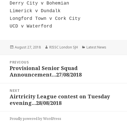
Derry City v Bohemian
Limerick v Dundalk
Longford Town v Cork City
UCD v Waterford
Posted
Author
Categories
August 27, 2018
RISSC London SJH
Latest News
on
Post
PREVIOUS
navigation
Provisional Senior Squad
Previous
Announcement…27/08/2018
post:
NEXT
Airtricity League contest on Tuesday
Next
evening…28/08/2018
post:
Proudly powered by WordPress