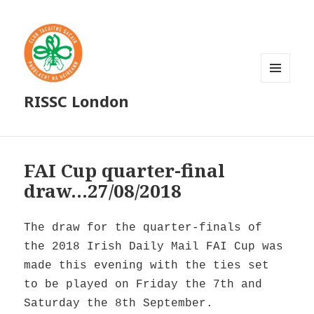
MENU
RISSC London
AND
WIDGETS
FAI Cup quarter-final
draw…27/08/2018
The draw for the quarter-finals of
the 2018 Irish Daily Mail FAI Cup was
made this evening with the ties set
to be played on Friday the 7th and
Saturday the 8th September.