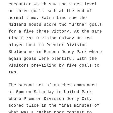
encounter which saw the sides level
on three goals each at the end of
normal time. Extra-time saw the
Midland hosts score two further goals
for a five three victory. At the same
time First Division Galway United
played host to Premier Division
Shelbourne in Eamonn Deacy Park where
again goals were plentiful with the
visitors prevailing by five goals to
two.
The second set of matches commenced
at 5pm on Saturday in United Park
where Premier Division Derry City
scored twice in the final minutes of
what was a rather poor contest to