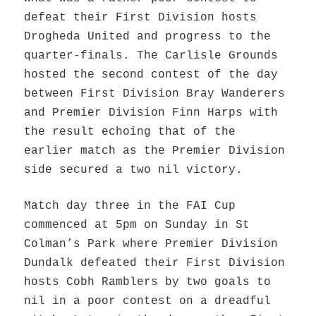
defeat their First Division hosts
Drogheda United and progress to the
quarter-finals. The Carlisle Grounds
hosted the second contest of the day
between First Division Bray Wanderers
and Premier Division Finn Harps with
the result echoing that of the
earlier match as the Premier Division
side secured a two nil victory.
Match day three in the FAI Cup
commenced at 5pm on Sunday in St
Colman’s Park where Premier Division
Dundalk defeated their First Division
hosts Cobh Ramblers by two goals to
nil in a poor contest on a dreadful