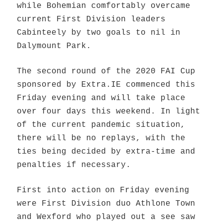
while Bohemian comfortably overcame
current First Division leaders
Cabinteely by two goals to nil in
Dalymount Park.
The second round of the 2020 FAI Cup
sponsored by Extra.IE commenced this
Friday evening and will take place
over four days this weekend. In light
of the current pa
ndemic situation,
there will be no replays, with the
ties being decided by extra-time and
penalties if necessary.
First into action
on Friday evening
were First Division duo Athlone Town
and Wexford who played out a see saw