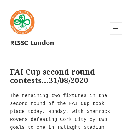
MENU
RISSC London
AND
WIDGETS
FAI Cup second round
contests…31/08/2020
The remaining two fixtures in the
second round of the FAI Cup took
place today, Monday, with Shamrock
Rovers defeating Cork City by two
goals to one in Tallaght Stadium