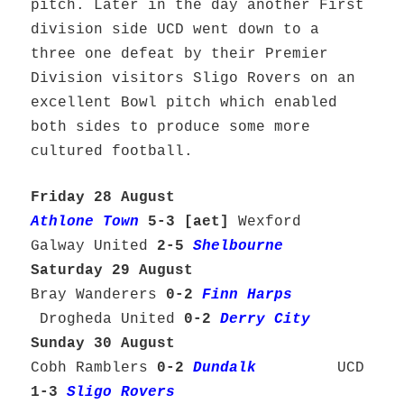
pitch. Later in the day another First
division side UCD went down to a
three one defeat by their Premier
Division visitors Sligo Rovers on an
excellent Bowl pitch which enabled
both sides to produce some more
cultured football.
Friday 28 August
Athlone Town
5-3 [aet]
Wexford
Galway United
2-5
Shelbourne
Saturday 29 August
Bray Wanderers
0-2
Finn Harps
Drogheda United
0-2
Derry City
Sunday 30 August
Cobh Ramblers
0-2
Dundalk
UCD
1-3
Sligo Rovers