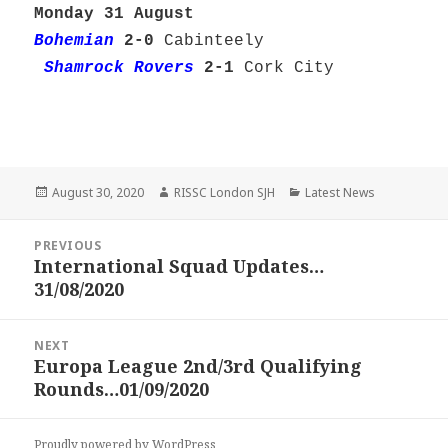
Monday 31 August
Bohemian
2-0
Cabinteely
Shamrock Rovers
2-1
Cork City
Posted
Author
Categories
August 30, 2020
RISSC London SJH
Latest News
on
Post
PREVIOUS
navigation
International Squad Updates…
Previous
31/08/2020
post:
NEXT
Europa League 2nd/3rd Qualifying
Next
Rounds…01/09/2020
post:
Proudly powered by WordPress