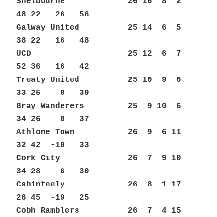
Shelbourne 26 16 8 2
48 22 26 56
Galway United 25 14 6 5
38 22 16 48
UCD 25 12 6 7
52 36 16 42
Treaty United 25 10 9 6
33 25 8 39
Bray Wanderers 25 9 10 6
34 26 8 37
Athlone Town 26 9 6 11
32 42 -10 33
Cork City 26 7 9 10
34 28 6 30
Cabinteely 26 8 1 17
26 45 -19 25
Cobh Ramblers 26 7 4 15