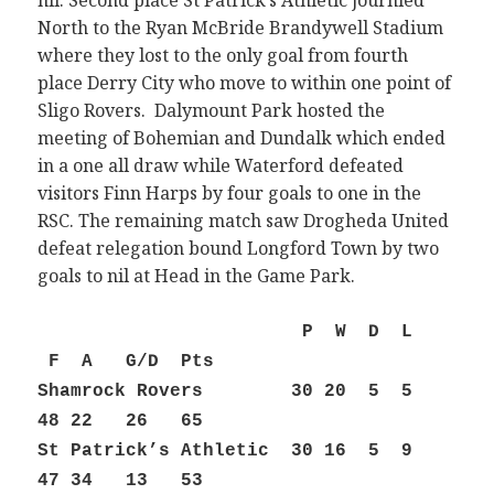
nil. Second place St Patrick’s Athletic journied
North to the Ryan McBride Brandywell Stadium
where they lost to the only goal from fourth
place Derry City who move to within one point of
Sligo Rovers. Dalymount Park hosted the
meeting of Bohemian and Dundalk which ended
in a one all draw while Waterford defeated
visitors Finn Harps by four goals to one in the
RSC. The remaining match saw Drogheda United
defeat relegation bound Longford Town by two
goals to nil at Head in the Game Park.
P W D L
F A G/D Pts
Shamrock Rovers 30 20 5 5
48 22 26 65
St Patrick’s Athletic 30 16 5 9
47 34 13 53