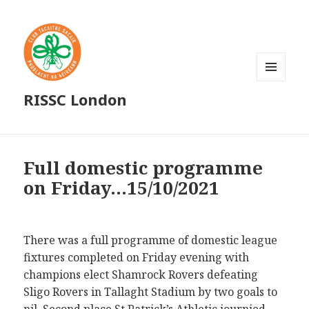
MENU
RISSC London
AND
WIDGETS
Full domestic programme
on Friday…15/10/2021
There was a full programme of domestic league
fixtures completed on Friday evening with
champions elect Shamrock Rovers defeating
Sligo Rovers in Tallaght Stadium by two goals to