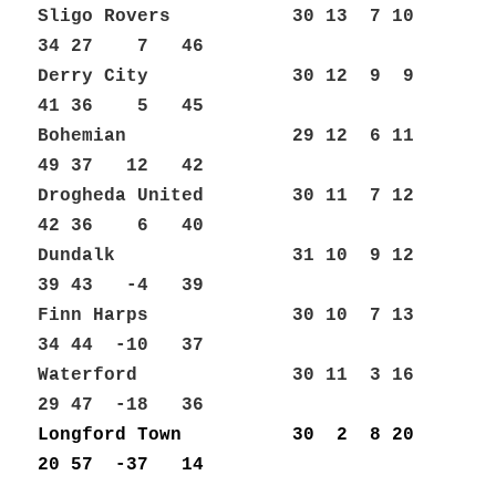
Sligo Rovers 30 13 7 10
34 27 7 46
Derry City 30 12 9 9
41 36 5 45
Bohemian 29 12 6 11
49 37 12 42
Drogheda United 30 11 7 12
42 36 6 40
Dundalk 31 10 9 12
39 43 -4 39
Finn Harps 30 10 7 13
34 44 -10 37
Waterford 30 11 3 16
29 47 -18 36
Longford Town 30 2 8 20
20 57 -37 14