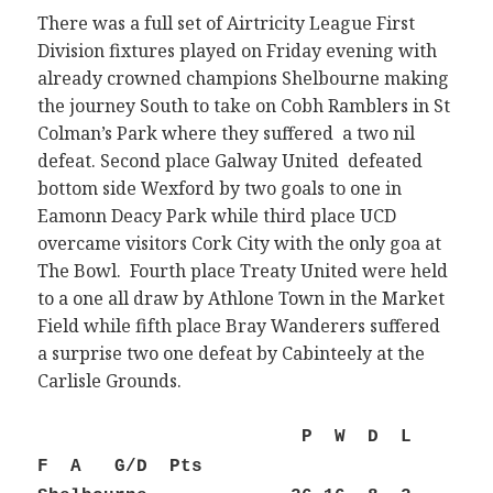
There was a full set of Airtricity League First
Division fixtures played on Friday evening with
already crowned champions Shelbourne making
the journey South to take on Cobh Ramblers in St
Colman’s Park where they suffered a two nil
defeat. Second place Galway United defeated
bottom side Wexford by two goals to one in
Eamonn Deacy Park while third place UCD
overcame visitors Cork City with the only goa at
The Bowl. Fourth place Treaty United were held
to a one all draw by Athlone Town in the Market
Field while fifth place Bray Wanderers suffered
a surprise two one defeat by Cabinteely at the
Carlisle Grounds.
P W D L
F A G/D Pts