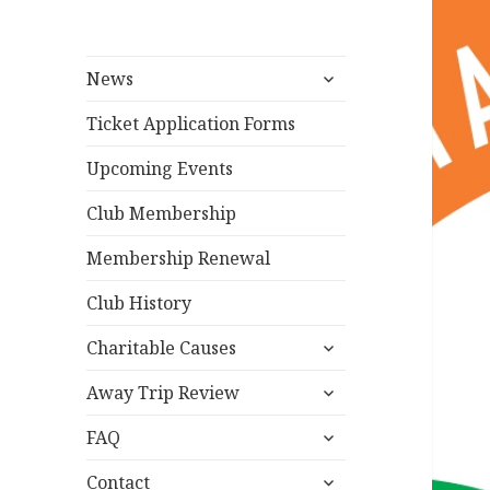
expand
News
child
menu
Ticket Application Forms
Upcoming Events
Club Membership
Membership Renewal
Club History
expand
Charitable Causes
child
expand
menu
Away Trip Review
child
expand
menu
FAQ
child
expand
menu
Contact