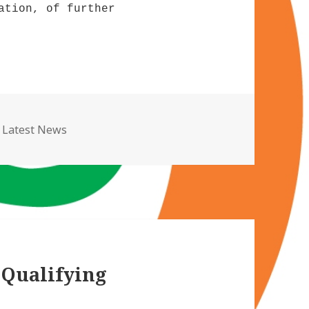
ation, of further
Categories
Latest News
 Qualifying