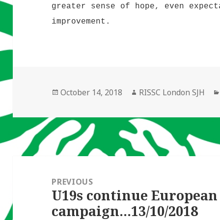
greater sense of hope, even expect
improvement.
Posted
Author
October 14, 2018
RISSC London SJH
on
Post
navigation
PREVIOUS
U19s continue European
Previous
campaign…13/10/2018
post: