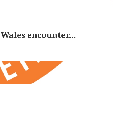
r Wales encounter…