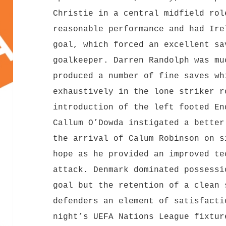
Christie in a central midfield rol
reasonable performance and had Ire
goal, which forced an excellent sa
goalkeeper. Darren Randolph was mu
produced a number of fine saves wh
exhaustively in the lone striker r
introduction of the left footed En
Callum O’Dowda instigated a better
the arrival of Calum Robinson on s
hope as he provided an improved te
attack. Denmark dominated possessi
goal but the retention of a clean 
defenders an element of satisfacti
night’s UEFA Nations League fixtu