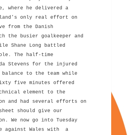
e, where he delivered a
land’s only real effort on
ve from the Danish
ch the busier goalkeeper and
ile Shane Long battled
ole. The half-time
da Stevens for the injured
 balance to the team while
ixty five minutes offered
chnical element to the
on and had several efforts on
sheet should give our
on. We now go into Tuesday
re against Wales with a