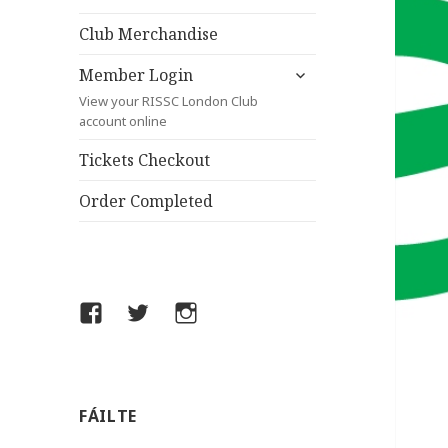
child
menu
Club Merchandise
expand
Member Login
child
View your RISSC London Club
menu
account online
Tickets Checkout
Order Completed
Facebook
Twitter
Instagram
FÁILTE