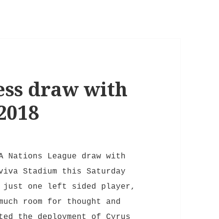
ess draw with
2018
A Nations League draw with
viva Stadium this Saturday
 just one left sided player,
much room for thought and
ted the deployment of Cyrus