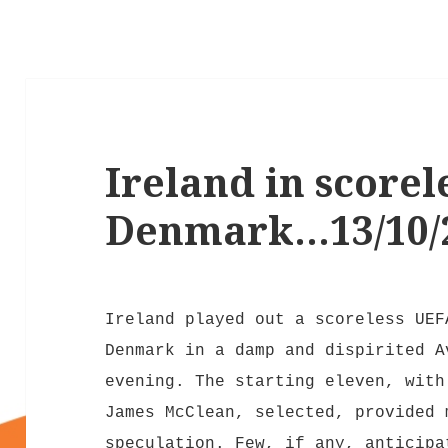
Ireland in scorel
Denmark…13/10/
Ireland played out a scoreless UEF
Denmark in a damp and dispirited A
evening. The starting eleven, with
James McClean, selected, provided 
speculation. Few, if any, anticipa