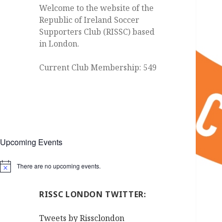
Welcome to the website of the
Republic of Ireland Soccer
Supporters Club (RISSC) based
in London.
Current Club Membership: 549
Upcoming Events
There are no upcoming events.
Notice
RISSC LONDON TWITTER:
Tweets by Rissclondon