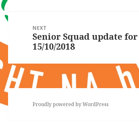
NEXT
Senior Squad update fo
Next
15/10/2018
post:
Proudly powered by WordPress