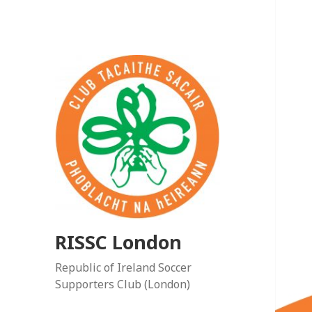
RISSC London
Republic of Ireland Soccer
Supporters Club (London)