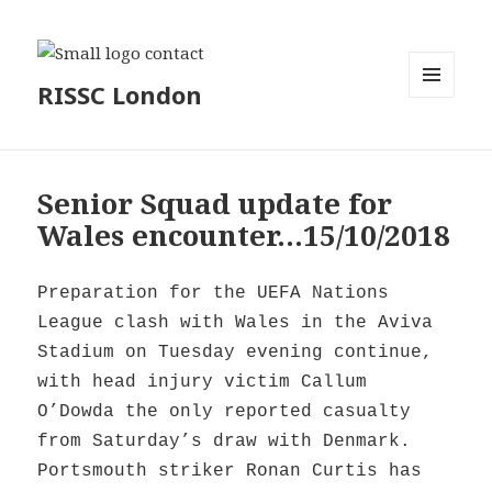
RISSC London
MENU
AND
WIDGETS
Senior Squad update for
Wales encounter…15/10/2018
Preparation for the UEFA Nations
League clash with Wales in the Aviva
Stadium on Tuesday evening continue,
with head injury victim Callum
O’Dowda the only reported casualty
from Saturday’s draw with Denmark.
Portsmouth striker Ronan Curtis has