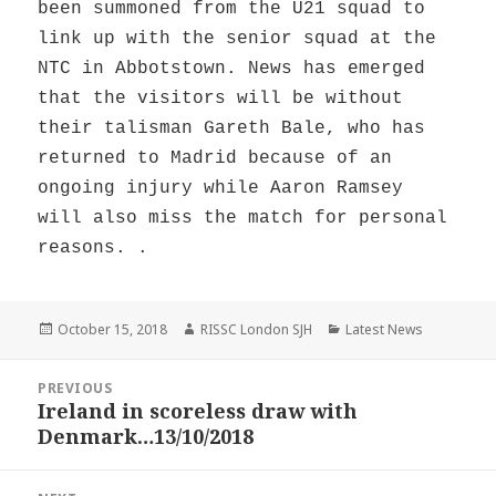
been summoned from the U21 squad to
link up with the senior squad at the
NTC in Abbotstown. News has emerged
that the visitors will be without
their talisman Gareth Bale, who has
returned to Madrid because of an
ongoing injury while Aaron Ramsey
will also miss the match for personal
reasons. .
Posted
Author
Categories
October 15, 2018
RISSC London SJH
Latest News
on
Post
PREVIOUS
navigation
Ireland in scoreless draw with
Previous
Denmark…13/10/2018
post: