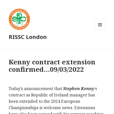
MENU
RISSC London
AND
WIDGETS
Kenny contract extension
confirmed…09/03/2022
Today’s announcement that
Stephen Kenny
‘s
contract as Republic of Ireland manager has
been extended to the 2024 European
Championships is welcome news. Extensions