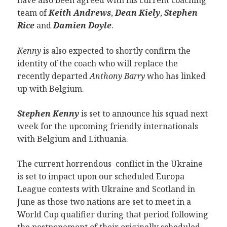
have also been agreed with his current coaching
team of
Keith Andrews
,
Dean Kiely
,
Stephen
Rice
and
Damien Doyle
.
Kenny
is also expected to shortly confirm the
identity of the coach who will replace the
recently departed
Anthony Barry
who has linked
up with Belgium.
Stephen Kenny
is set to announce his squad next
week for the upcoming friendly internationals
with Belgium and Lithuania.
The current horrendous conflict in the Ukraine
is set to impact upon our scheduled Europa
League contests with Ukraine and Scotland in
June as those two nations are set to meet in a
World Cup qualifier during that period following