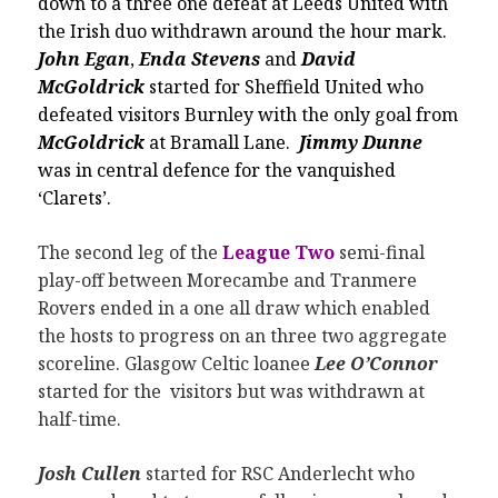
down to a three one defeat at Leeds United with
the Irish duo withdrawn around the hour mark.
John Egan
,
Enda Stevens
and
David
McGoldrick
started for Sheffield United who
defeated visitors Burnley with the only goal from
McGoldrick
at Bramall Lane.
Jimmy Dunne
was in central defence for the vanquished
‘Clarets’.
The second leg of the
League Two
semi-final
play-off between Morecambe and Tranmere
Rovers ended in a one all draw which enabled
the hosts to progress on an three two aggregate
scoreline. Glasgow Celtic loanee
Lee O’Connor
started for the visitors but was withdrawn at
half-time.
Josh Cullen
started for RSC Anderlecht who