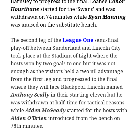
Barnsley to progress to the final. Loanee
Conor
Hourihane
started for the ‘Swans’ and was
withdrawn on 74 minutes while
Ryan Manning
was unused on the substitute bench.
The second leg of the
League One
semi-final
play-off between Sunderland and Lincoln City
took place at the Stadium of Light where the
hosts won by two goals to one but it was not
enough as the visitors held a two nil advantage
from the first leg and progressed to the final
where they will face Blackpool. Lincoln named
Anthony Scully
in their starting eleven but he
was withdrawn at half-time for tactical reasons
while
Aiden McGeady
started for the hosts with
Aiden O’Brien
introduced from the bench on
78th minutes.