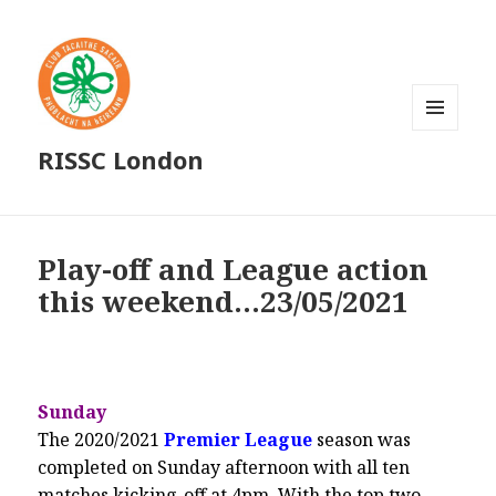
MENU
RISSC London
AND
WIDGETS
Play-off and League action
this weekend…23/05/2021
Sunday
The 2020/2021
Premier League
season was
completed on Sunday afternoon with all ten
matches kicking-off at 4pm. With the top two