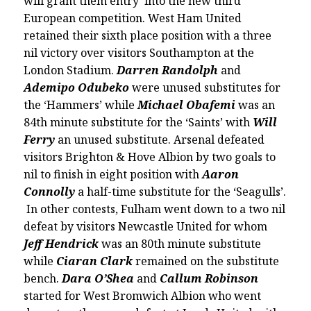
will grant them entry into the new third
European competition. West Ham United
retained their sixth place position with a three
nil victory over visitors Southampton at the
London Stadium.
Darren Randolph
and
Ademipo Odubeko
were unused substitutes for
the ‘Hammers’ while
Michael Obafemi
was an
84th minute substitute for the ‘Saints’ with
Will
Ferry
an unused substitute. Arsenal defeated
visitors Brighton & Hove Albion by two goals to
nil to finish in eight position with
Aaron
Connolly
a half-time substitute for the ‘Seagulls’.
In other contests, Fulham went down to a two nil
defeat by visitors Newcastle United for whom
Jeff Hendrick
was an 80th minute substitute
while
Ciaran Clark
remained on the substitute
bench.
Dara O’Shea
and
Callum Robinson
started for West Bromwich Albion who went