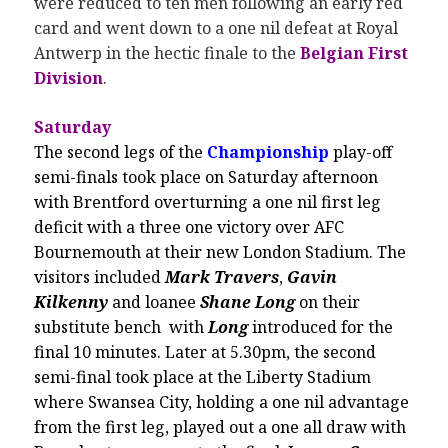
were reduced to ten men following an early red
card and went down to a one nil defeat at Royal
Antwerp in the hectic finale to the
Belgian First
Division
.
Saturday
The second legs of the
Championship
play-off
semi-finals took place on Saturday afternoon
with Brentford overturning a one nil first leg
deficit with a three one victory over AFC
Bournemouth at their new London Stadium. The
visitors included
Mark Travers
,
Gavin
Kilkenny
and loanee
Shane Long
on their
substitute bench with
Long
introduced for the
final 10 minutes. Later at 5.30pm, the second
semi-final took place at the Liberty Stadium
where Swansea City, holding a one nil advantage
from the first leg, played out a one all draw with