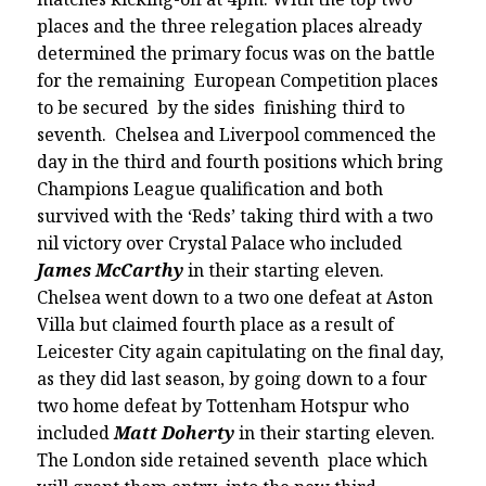
places and the three relegation places already
determined the primary focus was on the battle
for the remaining European Competition places
to be secured by the sides finishing third to
seventh. Chelsea and Liverpool commenced the
day in the third and fourth positions which bring
Champions League qualification and both
survived with the ‘Reds’ taking third with a two
nil victory over Crystal Palace who included
James McCarthy
in their starting eleven.
Chelsea went down to a two one defeat at Aston
Villa but claimed fourth place as a result of
Leicester City again capitulating on the final day,
as they did last season, by going down to a four
two home defeat by Tottenham Hotspur who
included
Matt Doherty
in their starting eleven.
The London side retained seventh place which