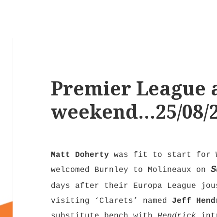
Premier League a
weekend…25/08/
Matt Doherty
was fit to start for 
S
welcomed Burnley to Molineaux on
days after their Europa League jou
visiting ‘Clarets’ named
Jeff Hend
substitute bench with
Hendrick
intr