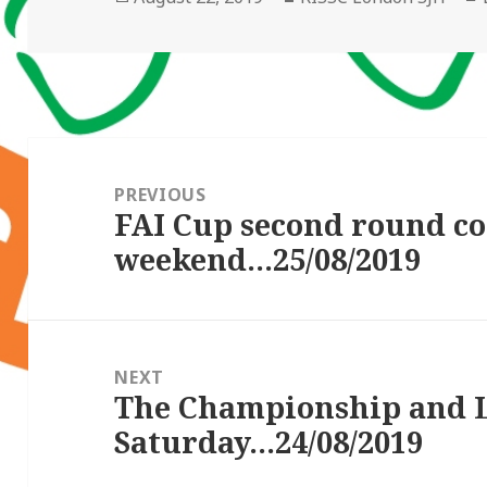
on
Post
navigation
PREVIOUS
FAI Cup second round co
Previous
weekend…25/08/2019
post:
NEXT
The Championship and 
Next
Saturday…24/08/2019
post: