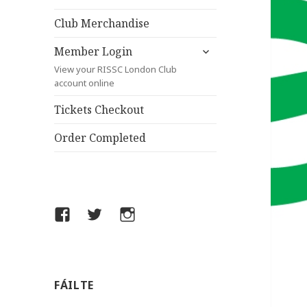
child
menu
Club Merchandise
expand
Member Login
child
View your RISSC London Club
menu
account online
Tickets Checkout
Order Completed
Facebook
Twitter
Instagram
FÁILTE