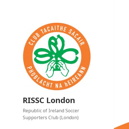
RISSC London
Republic of Ireland Soccer
Supporters Club (London)