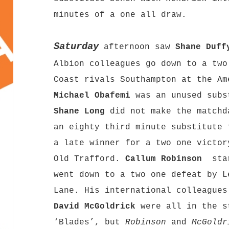
minutes of a one all draw.
Saturday
afternoon saw
Shane Duff
Albion colleagues go down to a two
Coast rivals Southampton at the Am
Michael Obafemi
was an unused subs
Shane Long
did not make the match
an eighty third minute substitute 
a late winner for a two one victor
Old Trafford.
Callum Robinson
star
went down to a two one defeat by L
Lane. His international colleague
David McGoldrick
were all in the s
‘Blades’, but
Robinson
and
McGoldr