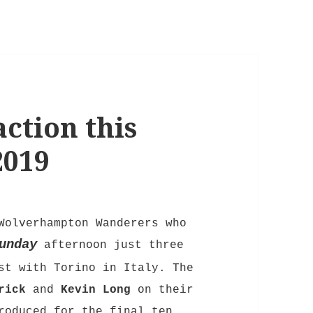
ction this
2019
Wolverhampton Wanderers who
unday
afternoon just three
st with Torino in Italy. The
rick
and
Kevin Long
on their
oduced for the final ten