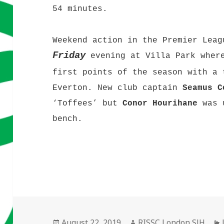
54 minutes.
Weekend action in the Premier Leag
Friday
evening at Villa Park where
first points of the season with a 
Everton. New club captain
Seamus C
‘Toffees’ but
Conor Hourihane
was u
bench.
Posted
Author
August 22, 2019
RISSC London SJH