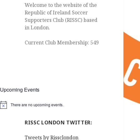
Welcome to the website of the
Republic of Ireland Soccer
Supporters Club (RISSC) based
in London.
Current Club Membership: 549
Upcoming Events
There are no upcoming events.
Notice
RISSC LONDON TWITTER:
Tweets by Rissclondon