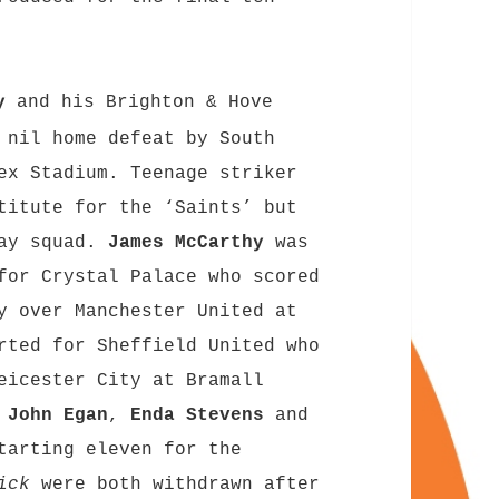
y
and his Brighton & Hove
 nil home defeat by South
ex Stadium. Teenage striker
titute for the ‘Saints’ but
day squad.
James McCarthy
was
for Crystal Palace who scored
y over Manchester United at
ted for Sheffield United who
eicester City at Bramall
s
John Egan
,
Enda Stevens
and
tarting eleven for the
ick
were both withdrawn after