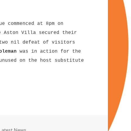
ue commenced at 8pm on
 Aston Villa secured their
two nil defeat of visitors
oleman
was in action for the
nused on the host substitute
Categories
Latest News