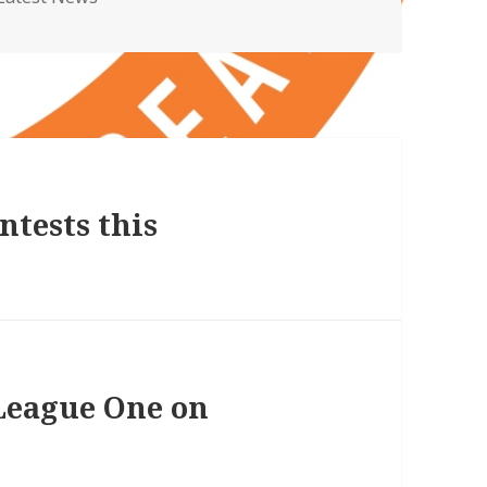
ntests this
League One on