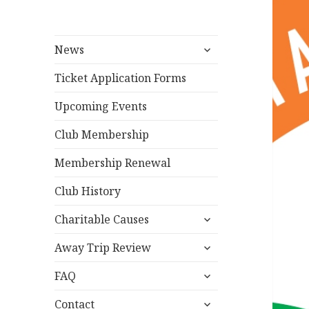
expand
News
child
menu
Ticket Application Forms
Upcoming Events
Club Membership
Membership Renewal
Club History
expand
Charitable Causes
child
expand
menu
Away Trip Review
child
expand
menu
FAQ
child
expand
menu
Contact