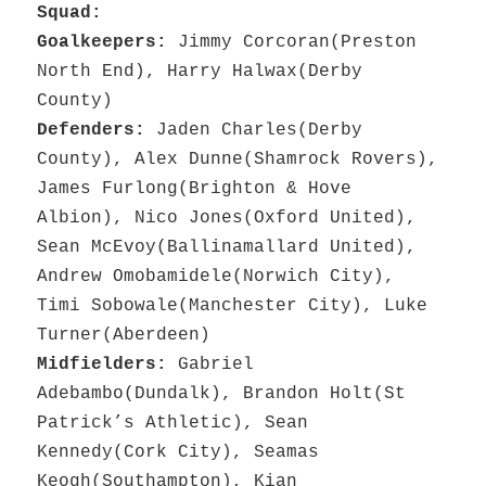
Squad:
Goalkeepers:
Jimmy Corcoran(Preston
North End), Harry Halwax(Derby
County)
Defenders:
Jaden Charles(Derby
County), Alex Dunne(Shamrock Rovers),
James Furlong(Brighton & Hove
Albion), Nico Jones(Oxford United),
Sean McEvoy(Ballinamallard United),
Andrew Omobamidele(Norwich City),
Timi Sobowale(Manchester City), Luke
Turner(Aberdeen)
Midfielders:
Gabriel
Adebambo(Dundalk), Brandon Holt(St
Patrick’s Athletic), Sean
Kennedy(Cork City), Seamas
Keogh(Southampton), Kian