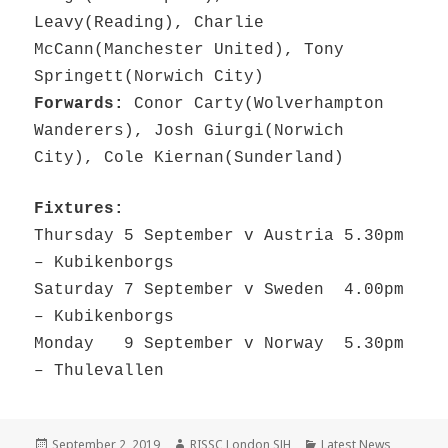
Leavy(Reading), Charlie
McCann(Manchester United), Tony
Springett(Norwich City)
Forwards:
Conor Carty(Wolverhampton
Wanderers), Josh Giurgi(Norwich
City), Cole Kiernan(Sunderland)
Fixtures:
Thursday 5 September v Austria 5.30pm
– Kubikenborgs
Saturday 7 September v Sweden 4.00pm
– Kubikenborgs
Monday 9 September v Norway 5.30pm
– Thulevallen
Posted
Author
Categories
September 2, 2019
RISSC London SJH
Latest News