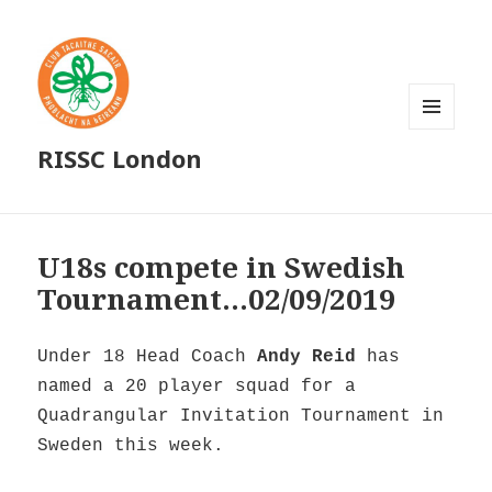
MENU
RISSC London
AND
WIDGETS
U18s compete in Swedish
Tournament…02/09/2019
Under 18 Head Coach
Andy Reid
has
named a 20 player squad for a
Quadrangular Invitation Tournament in
Sweden this week.