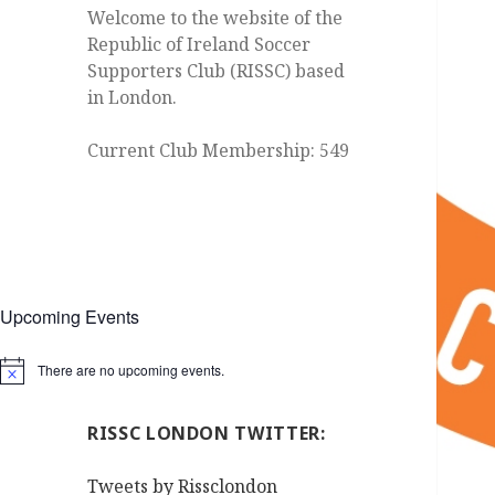
Welcome to the website of the
Republic of Ireland Soccer
Supporters Club (RISSC) based
in London.
Current Club Membership: 549
Upcoming Events
There are no upcoming events.
Notice
RISSC LONDON TWITTER:
Tweets by Rissclondon