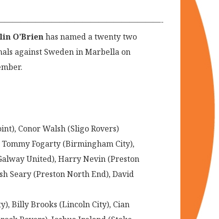
—————————————————————-
lin O’Brien
has named a twenty two
onals against Sweden in Marbella on
vember.
t), Conor Walsh (Sligo Rovers)
c), Tommy Fogarty (Birmingham City),
Galway United), Harry Nevin (Preston
sh Seary (Preston North End), David
, Billy Brooks (Lincoln City), Cian