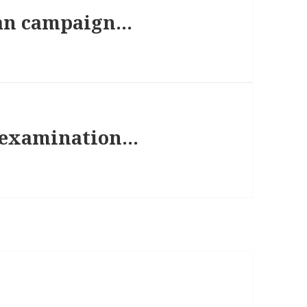
an campaign…
l examination…