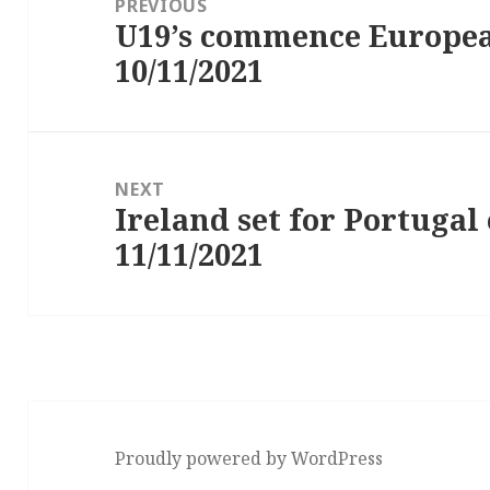
PREVIOUS
U19’s commence Europe
Previous
10/11/2021
post:
NEXT
Ireland set for Portuga
Next
11/11/2021
post:
Proudly powered by WordPress