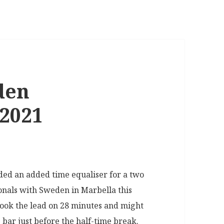
den
/2021
ded an added time equaliser for a two
tionals with Sweden in Marbella this
took the lead on 28 minutes and might
 bar just before the half-time break.