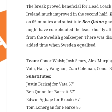
The break proved beneficial for Head Coac
Ireland much improved in the second half.
B
on 65 minutes and substitute
Ben Quinn
gave
might have consolidated the lead shortly aft
from the Swedish goalkeeper. There was disa
added time when Sweden equalised.
Team:
Conor Walsh; Josh Seary, Alex Murphy
Vata, Harry Vaughan, Cian Coleman; Conor Ba
Substitutes:
Justin Ferizaj for Vata 67′
Ben Quinn for Barrett 67′
Edwin Agbaje for Brooks 67′
Tom Lonergan for Pearce 85′