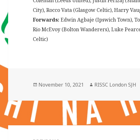
Coleman (Leeds United), Justin Ferizaj (Sham
City), Rocco Vata (Glasgow Celtic), Harry Va
Forwards:
Edwin Agbaje (Ipswich Town), Tom
Rio McEvoy (Bolton Wanderers), Luke Pearc
Celtic)
Posted
Author
November 10, 2021
RISSC London SJH
on
Post
navigation