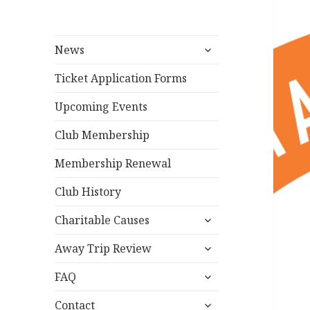
expand
News
child
menu
Ticket Application Forms
Upcoming Events
Club Membership
Membership Renewal
Club History
expand
Charitable Causes
child
expand
menu
Away Trip Review
child
expand
menu
FAQ
child
expand
menu
Contact