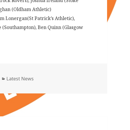
rock Rovers), Joshua Ireland (Stoke
ughan (Oldham Athletic)
 Lonergan(St Patrick’s Athletic),
e (Southampton), Ben Quinn (Glasgow
Categories
Latest News