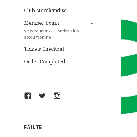
child
menu
Club Merchandise
expand
Member Login
child
View your RISSC London Club
menu
account online
Tickets Checkout
Order Completed
Facebook
Twitter
Instagram
FÁILTE