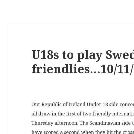
U18s to play Swe
friendlies…10/11
Our Republic of Ireland Under 18 side conce
all draw in the first of two friendly interna
Thursday afternoon. The Scandinavian side 
have scored a second when they hit the cross