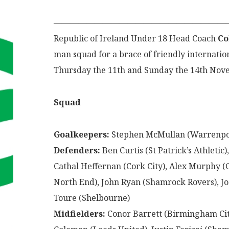
—————————————————————
Republic of Ireland Under 18 Head Coach
Co
man squad for a brace of friendly internati
Thursday the 11th and Sunday the 14th No
Squad
Goalkeepers:
Stephen McMullan (Warrenpoin
Defenders:
Ben Curtis (St Patrick’s Athleti
Cathal Heffernan (Cork City), Alex Murphy (
North End), John Ryan (Shamrock Rovers), Jo
Toure (Shelbourne)
Midfielders:
Conor Barrett (Birmingham City)