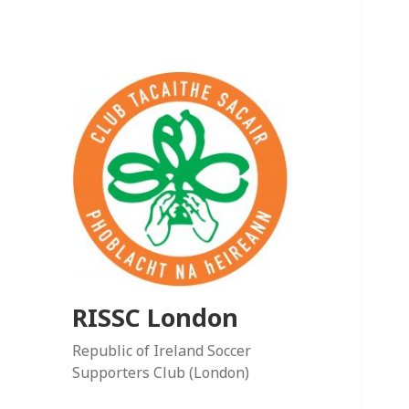
RISSC London
Republic of Ireland Soccer
Supporters Club (London)