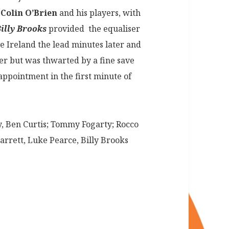
h
Colin O’Brien
and his players, with
illy Brooks
provided the equaliser
 Ireland the lead minutes later and
er but was thwarted by a fine save
ppointment in the first minute of
, Ben Curtis; Tommy Fogarty; Rocco
rrett, Luke Pearce, Billy Brooks