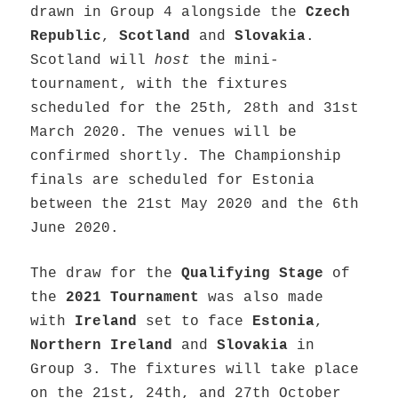
drawn in Group 4 alongside the
Czech
Republic
,
Scotland
and
Slovakia
.
Scotland will
host
the mini-
tournament, with the fixtures
scheduled for the 25th, 28th and 31st
March 2020. The venues will be
confirmed shortly. The Championship
finals are scheduled for Estonia
between the 21st May 2020 and the 6th
June 2020.
The draw for the
Qualifying Stage
of
the
2021 Tournament
was also made
with
Ireland
set to face
Estonia
,
Northern Ireland
and
Slovakia
in
Group 3. The fixtures will take place
on the 21st, 24th, and 27th October