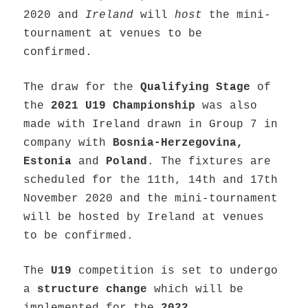
2020 and
Ireland
will
host
the mini-
tournament at venues to be
confirmed.
The draw for the
Qualifying Stage
of
the
2021 U19 Championship
was also
made with Ireland drawn in Group 7 in
company with
Bosnia-Herzegovina,
Estonia
and
Poland
. The fixtures are
scheduled for the 11th, 14th and 17th
November 2020 and the mini-tournament
will be hosted by Ireland at venues
to be confirmed.
The
U19
competition is set to undergo
a
structure change
which will be