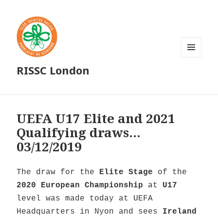
MENU
RISSC London
AND
WIDGETS
UEFA U17 Elite and 2021
Qualifying draws…
03/12/2019
The draw for the
Elite Stage
of the
2020 European Championship
at
U17
level was made today at UEFA
Headquarters in Nyon and sees
Ireland