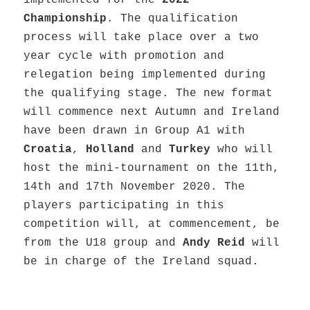
implemented for the
2022
Championship
. The qualification
process will take place over a two
year cycle with promotion and
relegation being implemented during
the qualifying stage. The new format
will commence next Autumn and Ireland
have been drawn in Group A1 with
Croatia
,
Holland
and
Turkey
who will
host the mini-tournament on the 11th,
14th and 17th November 2020. The
players participating in this
competition will, at commencement, be
from the U18 group and
Andy Reid
will
be in charge of the Ireland squad.