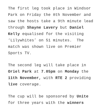
The first leg took place in Windsor
Park on Friday the 8th November and
saw the hosts take a 9th minute lead
through
Shayne Lavery
but
Daniel
Kelly
equalised for the visiting
‘Lilywhites’ on 51 minutes. The
match was shown live on Premier
Sports TV.
The second leg will take place in
Oriel Park
at
7.05pm
on
Monday
the
11th November,
with
RTE 2
providing
live
coverage.
The cup will be sponsored by
Unite
for three years with the
winners