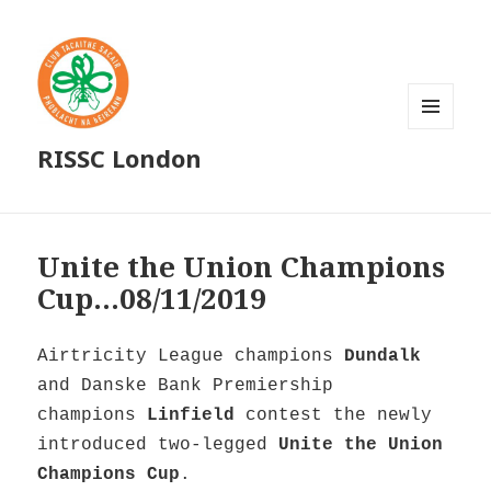
MENU
RISSC London
AND
WIDGETS
Unite the Union Champions
Cup…08/11/2019
Airtricity League champions
Dundalk
and Danske Bank Premiership
champions
Linfield
contest the newly
introduced two-legged
Unite the Union
Champions Cup
.