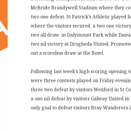
McBride Brandywell Stadium where they conc
two one defeat. St Patrick’s Athletic played 
where the visitors secured a two one victor
two all draw in Dalymount Park while Dami
two nil victory at Drogheda United. Promote
out a scoreless draw at the Bowl.
Following last week’s high scoring opening t
were three contests played on Friday eveni
three two defeat by visitors Wexford in St C
a one nil defeat by visitors Galway United i
only goal to defeat visitors Bray Wanderers i