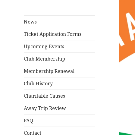
News
Ticket Application Forms
Upcoming Events
Club Membership
Membership Renewal
Club History
Charitable Causes
Away Trip Review
FAQ
Contact