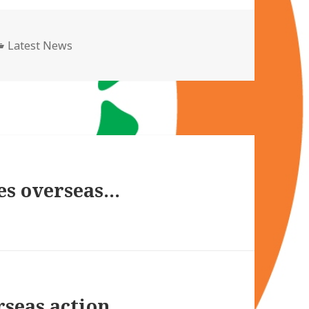
Categories
Latest News
es overseas…
rseas action…