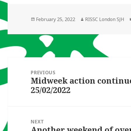
Posted
Author
February 25, 2022
RISSC London SJH
on
Post
navigation
PREVIOUS
Midweek action continu
Previous
25/02/2022
post:
NEXT
Another weekend of ove
Next