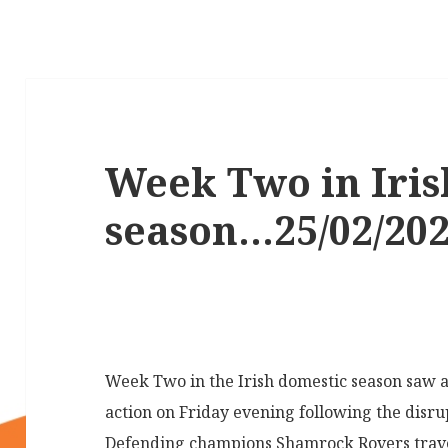
Week Two in Iris
season…25/02/20
Week Two in the Irish domestic season saw a
action on Friday evening following the disr
Defending champions Shamrock Rovers travel