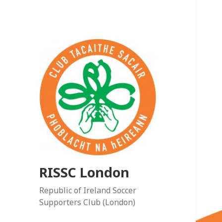
RISSC London
Republic of Ireland Soccer
Supporters Club (London)