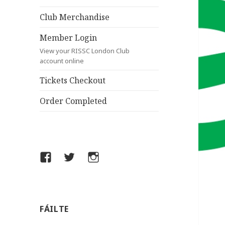
Club Merchandise
Member Login
View your RISSC London Club
account online
Tickets Checkout
Order Completed
Facebook
Twitter
Instagram
FÁILTE