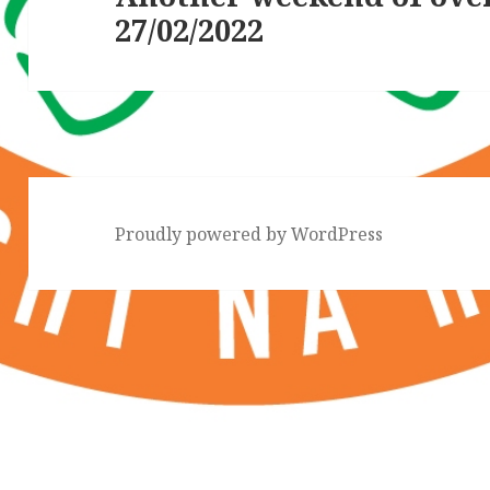
27/02/2022
post:
Proudly powered by WordPress