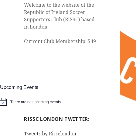
Welcome to the website of the
Republic of Ireland Soccer
Supporters Club (RISSC) based
in London.
Current Club Membership: 549
Upcoming Events
There are no upcoming events.
Notice
RISSC LONDON TWITTER:
Tweets by Rissclondon