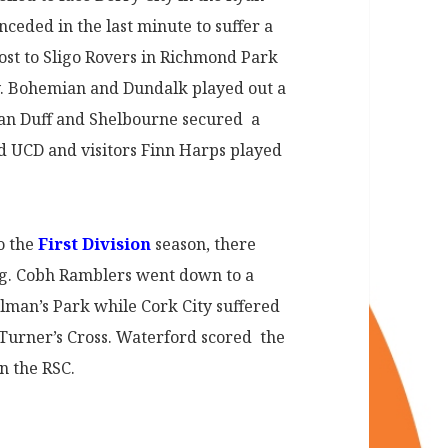
eded in the last minute to suffer a
host to Sligo Rovers in Richmond Park
y. Bohemian and Dundalk played out a
an Duff and Shelbourne secured a
d UCD and visitors Finn Harps played
o the
First Division
season, there
ng. Cobh Ramblers went down to a
olman’s Park while Cork City suffered
n Turner’s Cross. Waterford scored the
n the RSC.