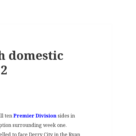
h domestic
22
ll ten
Premier Division
sides in
uption surrounding week one.
led to face Derry City in the Ryan